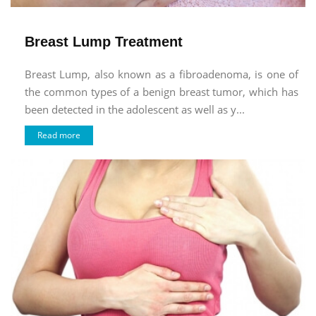
Breast Lump Treatment
Breast Lump, also known as a fibroadenoma, is one of
the common types of a benign breast tumor, which has
been detected in the adolescent as well as y...
Read more