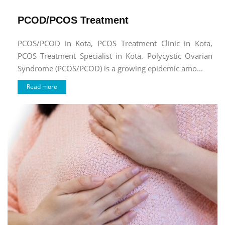
PCOD/PCOS Treatment
PCOS/PCOD in Kota, PCOS Treatment Clinic in Kota,
PCOS Treatment Specialist in Kota. Polycystic Ovarian
Syndrome (PCOS/PCOD) is a growing epidemic amo...
Read more