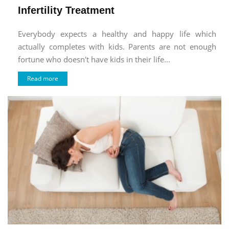
Infertility Treatment
Everybody expects a healthy and happy life which
actually completes with kids. Parents are not enough
fortune who doesn't have kids in their life...
Read more