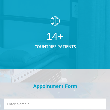
14+
COUNTRIES PATIENTS
Appointment Form