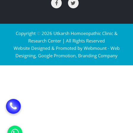
Copyright
©
2026 Utkarsh Homoeopathic Clinic &
Research Center | All Rights Reserved
Website Designed & Promoted by Webmount -
Web
Designing,
Google Promotion,
Branding Company