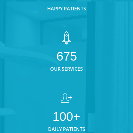
HAPPY PATIENTS
675
OUR SERVICES
100+
DAILY PATIENTS