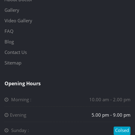
Gallery
Video Gallery
FAQ
Blog
Contact Us
Sitemap
Opening Hours
Morning :
10.00 am - 2.00 pm
Evening
5.00 pm - 9.00 pm
Sunday :
Colsed