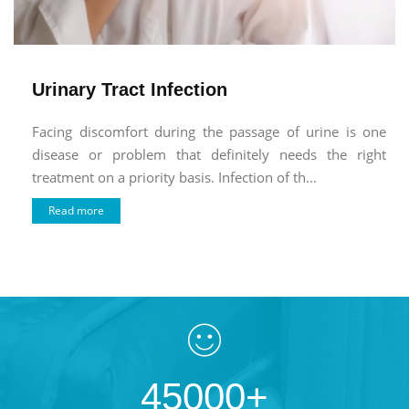
Urinary Tract Infection
Facing discomfort during the passage of urine is one
disease or problem that definitely needs the right
treatment on a priority basis. Infection of th...
Read more
45000+