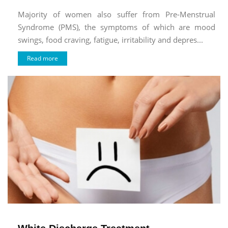
Majority of women also suffer from Pre-Menstrual
Syndrome (PMS), the symptoms of which are mood
swings, food craving, fatigue, irritability and depres...
Read more