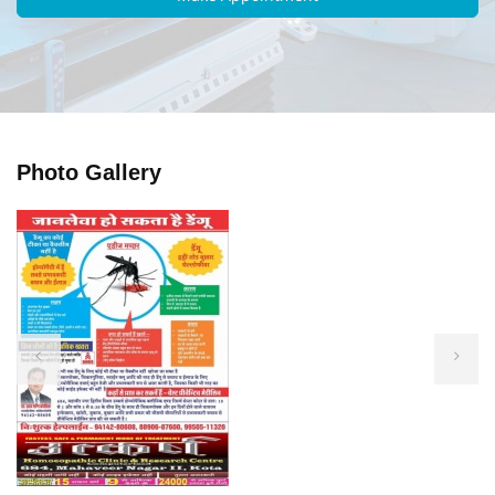
Photo Gallery