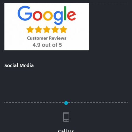
Social Media
Call Us