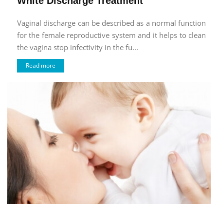
White Discharge Treatment
Vaginal discharge can be described as a normal function
for the female reproductive system and it helps to clean
the vagina stop infectivity in the fu...
Read more