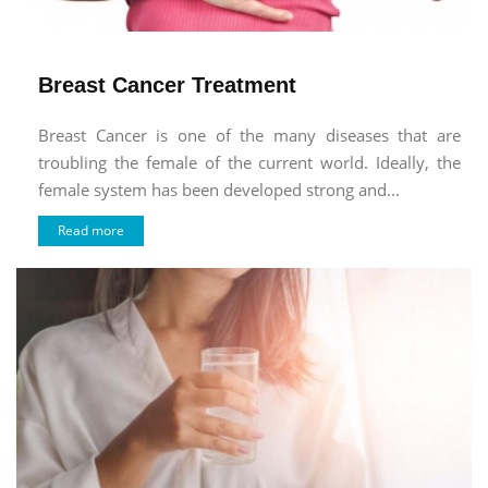
Breast Cancer Treatment
Breast Cancer is one of the many diseases that are
troubling the female of the current world. Ideally, the
female system has been developed strong and...
Read more