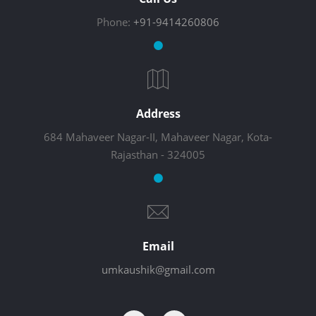
Phone:
+91-9414260806
Address
684 Mahaveer Nagar-II, Mahaveer Nagar, Kota-
Rajasthan - 324005
Email
umkaushik@gmail.com