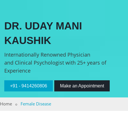
DR. UDAY MANI
KAUSHIK
Internationally Renowned Physician
and Clinical Psychologist with 25+ years of
Experience
+91 - 9414260806
Make an Appointment
Home
Female Disease