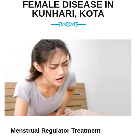
FEMALE DISEASE IN
KUNHARI, KOTA
Menstrual Regulator Treatment