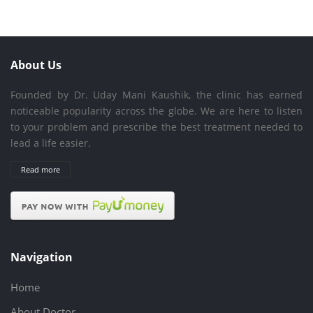
About Us
Founded by Dr. Uday Mani Kaushik, the clinic has earned
noticeable popularity across the globe. We are here to listen
to your problem and prescribe the best treatment needed to
lead a life easier.
Read more
Navigation
Home
About Doctor