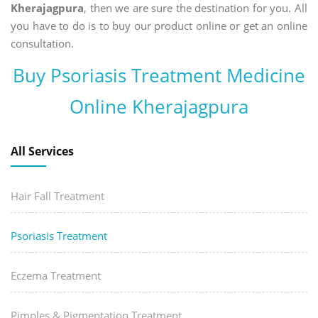
Kherajagpura
, then we are sure the destination for you. All
you have to do is to buy our product online or get an online
consultation.
Buy Psoriasis Treatment Medicine
Online Kherajagpura
All Services
Hair Fall Treatment
Psoriasis Treatment
Eczema Treatment
Pimples & Pigmentation Treatment