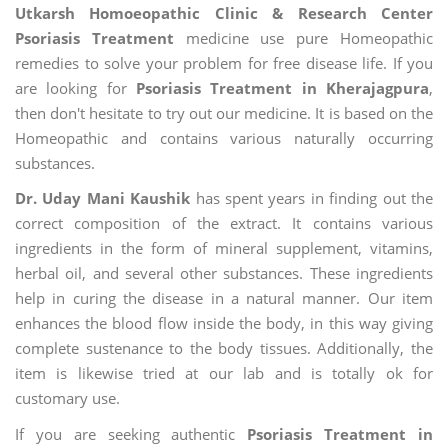
Utkarsh Homoeopathic Clinic & Research Center
Psoriasis Treatment
medicine use pure Homeopathic
remedies to solve your problem for free disease life. If you
are looking for
Psoriasis Treatment in Kherajagpura
,
then don't hesitate to try out our medicine. It is based on the
Homeopathic and contains various naturally occurring
substances.
Dr. Uday Mani Kaushik
has spent years in finding out the
correct composition of the extract. It contains various
ingredients in the form of mineral supplement, vitamins,
herbal oil, and several other substances. These ingredients
help in curing the disease in a natural manner. Our item
enhances the blood flow inside the body, in this way giving
complete sustenance to the body tissues. Additionally, the
item is likewise tried at our lab and is totally ok for
customary use.
If you are seeking authentic
Psoriasis Treatment in