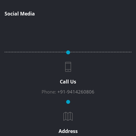
Social Media
Call Us
Phone:
+91-9414260806
Address