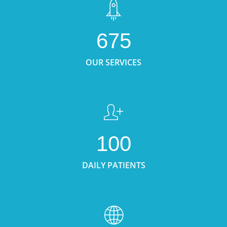
675
OUR SERVICES
100
DAILY PATIENTS