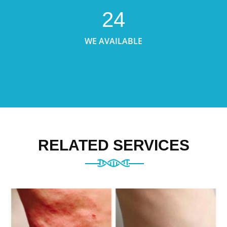
24
WE AVAILABLE
RELATED SERVICES