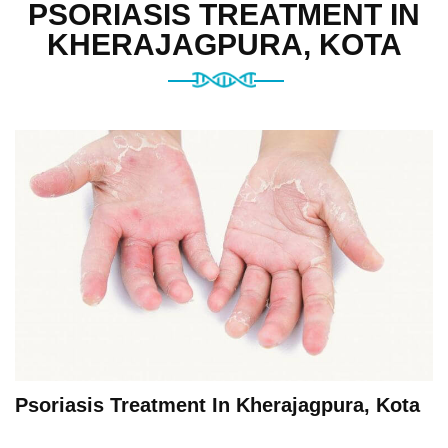
PSORIASIS TREATMENT IN
KHERAJAGPURA, KOTA
Psoriasis Treatment In Kherajagpura, Kota