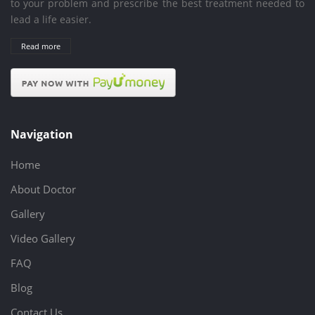
to your problem and prescribe the best treatment needed to
lead a life easier.
Read more
Navigation
Home
About Doctor
Gallery
Video Gallery
FAQ
Blog
Contact Us