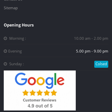
Sitemap
Opening Hours
Morning :
10.00 am - 2.00 pm
Evening
5.00 pm - 9.00 pm
Sunday :
Colsed