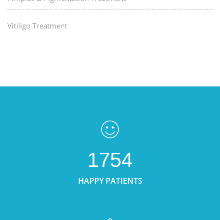
Vitiligo Treatment
1754
HAPPY PATIENTS