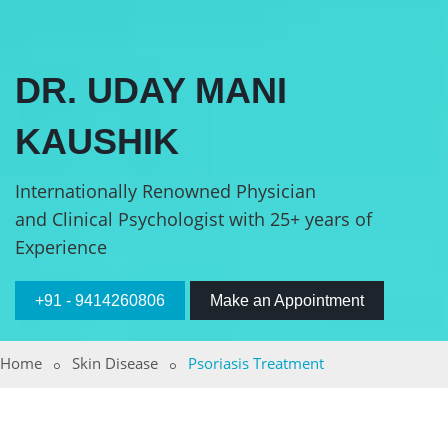
DR. UDAY MANI
KAUSHIK
Internationally Renowned Physician
and Clinical Psychologist with 25+ years of
Experience
+91 - 9414260806
Make an Appointment
Home
Skin Disease
Psoriasis Treatment