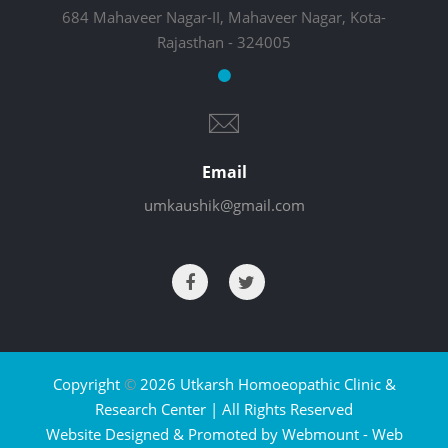
684 Mahaveer Nagar-II, Mahaveer Nagar, Kota-
Rajasthan - 324005
Email
umkaushik@gmail.com
Copyright
©
2026 Utkarsh Homoeopathic Clinic &
Research Center | All Rights Reserved
Website Designed & Promoted by Webmount -
Web