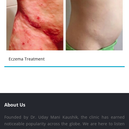
Eczema Treatment
About Us
Founded by Dr. Uday Mani Kaushik, the clinic has earned
noticeable popularity across the globe. We are here to listen