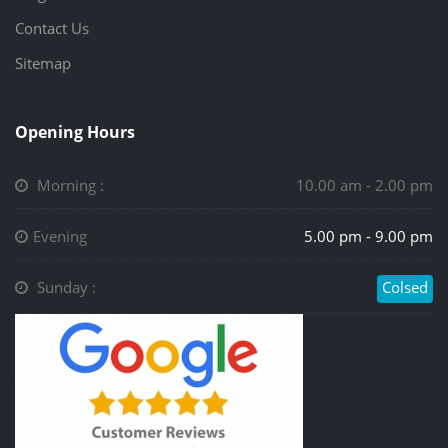
Contact Us
Sitemap
Opening Hours
Morning :
10.00 am - 2.00 pm
Evening
5.00 pm - 9.00 pm
Sunday :
Colsed