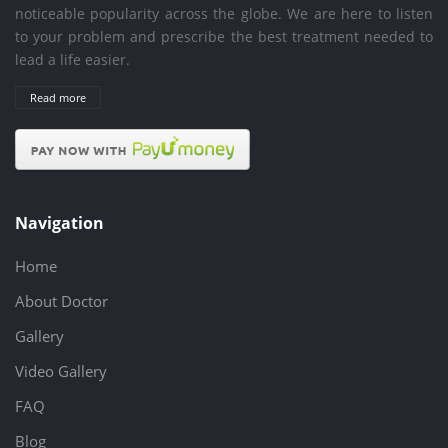
noticeable popularity across the globe. We are here to listen
to your problem and prescribe the best treatment needed to
lead a life easier.
Read more
Navigation
Home
About Doctor
Gallery
Video Gallery
FAQ
Blog