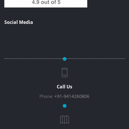
Social Media
Call Us
Phone:
+91-9414260806