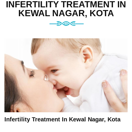
INFERTILITY TREATMENT IN
KEWAL NAGAR, KOTA
Infertility Treatment In Kewal Nagar, Kota