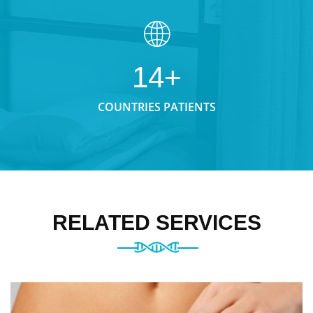
14+
COUNTRIES PATIENTS
RELATED SERVICES