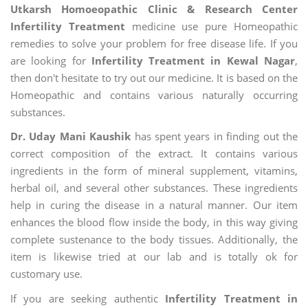
Utkarsh Homoeopathic Clinic & Research Center
Infertility Treatment
medicine use pure Homeopathic
remedies to solve your problem for free disease life. If you
are looking for
Infertility Treatment in Kewal Nagar
,
then don't hesitate to try out our medicine. It is based on the
Homeopathic and contains various naturally occurring
substances.
Dr. Uday Mani Kaushik
has spent years in finding out the
correct composition of the extract. It contains various
ingredients in the form of mineral supplement, vitamins,
herbal oil, and several other substances. These ingredients
help in curing the disease in a natural manner. Our item
enhances the blood flow inside the body, in this way giving
complete sustenance to the body tissues. Additionally, the
item is likewise tried at our lab and is totally ok for
customary use.
If you are seeking authentic
Infertility Treatment in