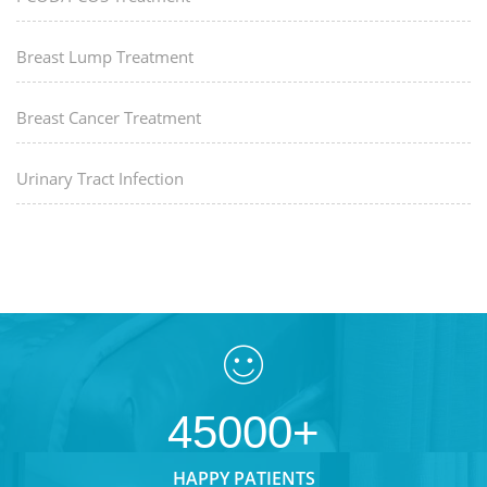
Breast Lump Treatment
Breast Cancer Treatment
Urinary Tract Infection
45000+
HAPPY PATIENTS