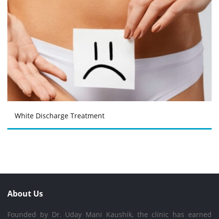
White Discharge Treatment
About Us
Founded by Dr. Uday Mani Kaushik, the clinic has earned