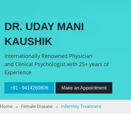
DR. UDAY MANI
KAUSHIK
Internationally Renowned Physician
and Clinical Psychologist with 25+ years of
Experience
+91 - 9414260806
Make an Appointment
Home
Female Disease
Infertility Treatment