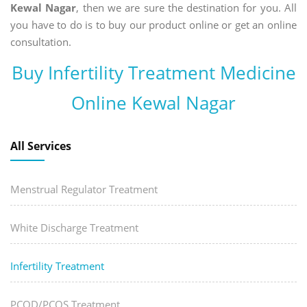
Kewal Nagar
, then we are sure the destination for you. All
you have to do is to buy our product online or get an online
consultation.
Buy Infertility Treatment Medicine
Online Kewal Nagar
All Services
Menstrual Regulator Treatment
White Discharge Treatment
Infertility Treatment
PCOD/PCOS Treatment