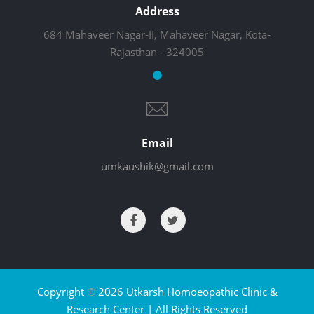
Address
684 Mahaveer Nagar-II, Mahaveer Nagar, Kota-
Rajasthan - 324005
Email
umkaushik@gmail.com
Copyright
©
2026 Utkarsh Homoeopathic Clinic &
Research Center | All Rights Reserved