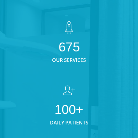
675
OUR SERVICES
100+
DAILY PATIENTS