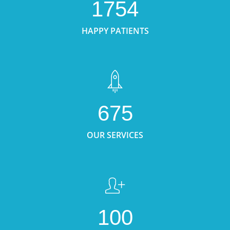
1754
HAPPY PATIENTS
675
OUR SERVICES
100