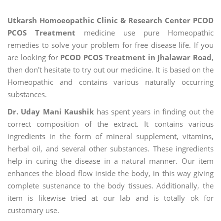
Utkarsh Homoeopathic Clinic & Research Center PCOD
PCOS Treatment
medicine use pure Homeopathic
remedies to solve your problem for free disease life. If you
are looking for
PCOD PCOS Treatment in Jhalawar Road
,
then don't hesitate to try out our medicine. It is based on the
Homeopathic and contains various naturally occurring
substances.
Dr. Uday Mani Kaushik
has spent years in finding out the
correct composition of the extract. It contains various
ingredients in the form of mineral supplement, vitamins,
herbal oil, and several other substances. These ingredients
help in curing the disease in a natural manner. Our item
enhances the blood flow inside the body, in this way giving
complete sustenance to the body tissues. Additionally, the
item is likewise tried at our lab and is totally ok for
customary use.