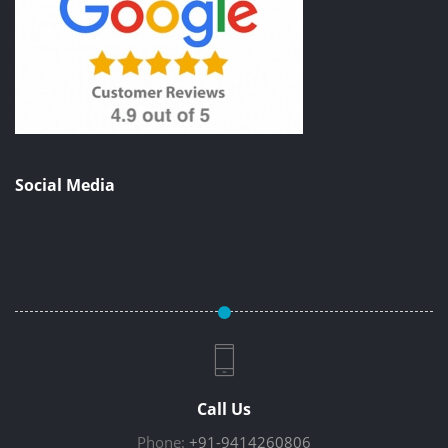
Social Media
Call Us
Phone:
+91-9414260806