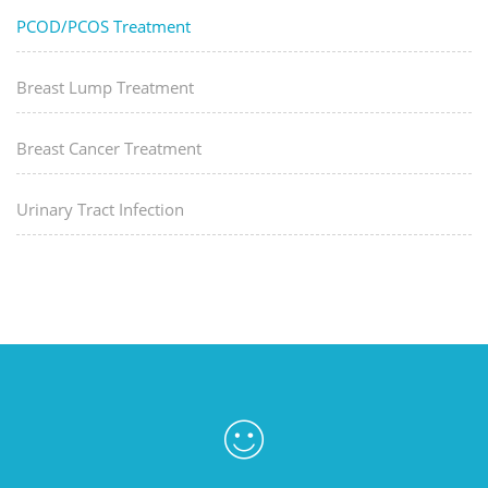
PCOD/PCOS Treatment
Breast Lump Treatment
Breast Cancer Treatment
Urinary Tract Infection