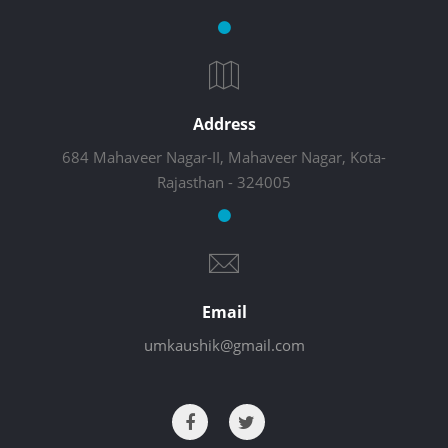
Address
684 Mahaveer Nagar-II, Mahaveer Nagar, Kota-
Rajasthan - 324005
Email
umkaushik@gmail.com