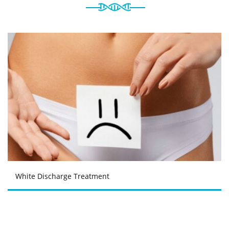
White Discharge Treatment