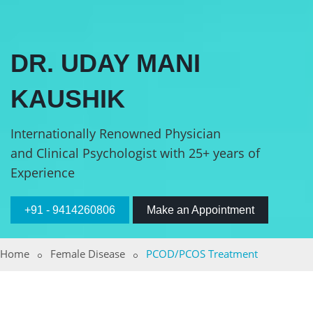
DR. UDAY MANI
KAUSHIK
Internationally Renowned Physician
and Clinical Psychologist with 25+ years of
Experience
+91 - 9414260806
Make an Appointment
Home
Female Disease
PCOD/PCOS Treatment