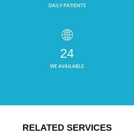
DAILY PATIENTS
24
WE AVAILABLE
RELATED SERVICES