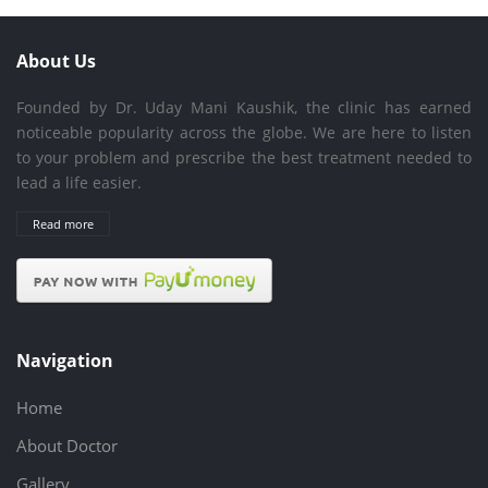
About Us
Founded by Dr. Uday Mani Kaushik, the clinic has earned
noticeable popularity across the globe. We are here to listen
to your problem and prescribe the best treatment needed to
lead a life easier.
Read more
Navigation
Home
About Doctor
Gallery