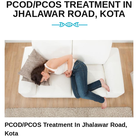
PCOD/PCOS TREATMENT IN
JHALAWAR ROAD, KOTA
PCOD/PCOS Treatment In Jhalawar Road,
Kota