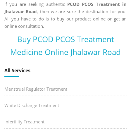
If you are seeking authentic
PCOD PCOS Treatment in
Jhalawar Road
, then we are sure the destination for you.
All you have to do is to buy our product online or get an
online consultation.
Buy PCOD PCOS Treatment
Medicine Online Jhalawar Road
All Services
Menstrual Regulator Treatment
White Discharge Treatment
Infertility Treatment