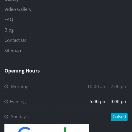
Video Gallery
FAQ
Blog
Contact Us
Sitemap
Opening Hours
Morning :
10.00 am - 2.00 pm
Evening
5.00 pm - 9.00 pm
Sunday :
Colsed