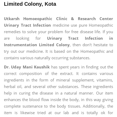
Limited Colony, Kota
Utkarsh Homoeopathic Clinic & Research Center
Urinary Tract Infection
medicine use pure Homeopathic
remedies to solve your problem for free disease life. If you
are looking for
Urinary Tract Infection in
Instrumentation Limited Colony
, then don't hesitate to
try out our medicine. It is based on the Homeopathic and
contains various naturally occurring substances.
Dr. Uday Mani Kaushik
has spent years in finding out the
correct composition of the extract. It contains various
ingredients in the form of mineral supplement, vitamins,
herbal oil, and several other substances. These ingredients
help in curing the disease in a natural manner. Our item
enhances the blood flow inside the body, in this way giving
complete sustenance to the body tissues. Additionally, the
item is likewise tried at our lab and is totally ok for