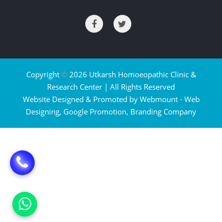
Copyright
©
2026 Utkarsh Homoeopathic Clinic &
Research Center | All Rights Reserved
Website Designed & Promoted by Webmount -
Web
Designing,
Google Promotion,
Branding Company