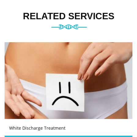
RELATED SERVICES
White Discharge Treatment