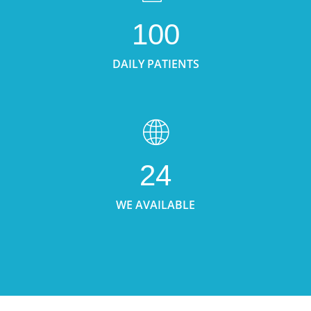
100
DAILY PATIENTS
24
WE AVAILABLE