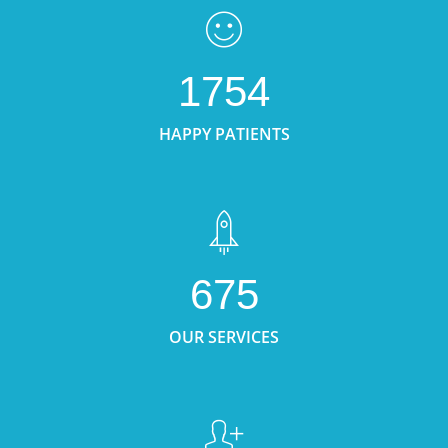
1754
HAPPY PATIENTS
675
OUR SERVICES