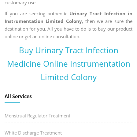
customary use.
If you are seeking authentic
Urinary Tract Infection in
Instrumentation Limited Colony
, then we are sure the
destination for you. All you have to do is to buy our product
online or get an online consultation.
Buy Urinary Tract Infection
Medicine Online Instrumentation
Limited Colony
All Services
Menstrual Regulator Treatment
White Discharge Treatment