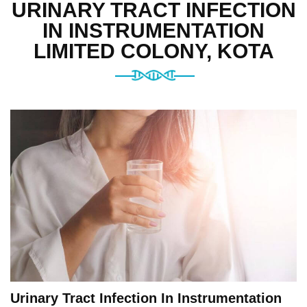
URINARY TRACT INFECTION
IN INSTRUMENTATION
LIMITED COLONY, KOTA
Urinary Tract Infection In Instrumentation