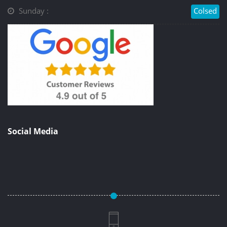
Sunday :
Colsed
Social Media