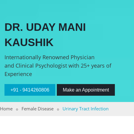
DR. UDAY MANI
KAUSHIK
Internationally Renowned Physician
and Clinical Psychologist with 25+ years of
Experience
+91 - 9414260806
Make an Appointment
Home
Female Disease
Urinary Tract Infection