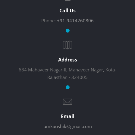
Call Us
Phone:
+91-9414260806
Address
684 Mahaveer Nagar-II, Mahaveer Nagar, Kota-
Rajasthan - 324005
Email
umkaushik@gmail.com