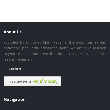
About Us
Founded by Dr. Uday Mani Kaushik, the clinic has earned
noticeable popularity across the globe. We are here to listen
to your problem and prescribe the best treatment needed to
lead a life easier.
Read more
Navigation