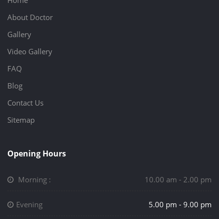
Home
About Doctor
Gallery
Video Gallery
FAQ
Blog
Contact Us
Sitemap
Opening Hours
Morning :
10.00 am - 2.00 pm
Evening
5.00 pm - 9.00 pm