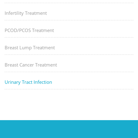
Infertility Treatment
PCOD/PCOS Treatment
Breast Lump Treatment
Breast Cancer Treatment
Urinary Tract Infection