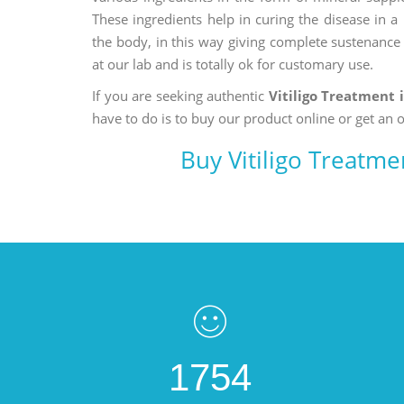
These ingredients help in curing the disease in 
the body, in this way giving complete sustenance t
at our lab and is totally ok for customary use.
If you are seeking authentic
Vitiligo Treatment 
have to do is to buy our product online or get an o
Buy Vitiligo Treatm
1754