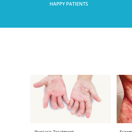
HAPPY PATIENTS
Psoriasis Treatment
Eczem