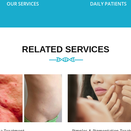
OUR SERVICES
DAILY PATIENTS
RELATED SERVICES
a Treatment
Pimples & Pigmentation Trea