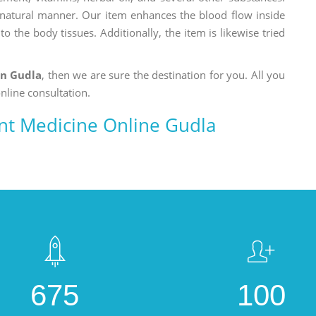
a natural manner. Our item enhances the blood flow inside
o the body tissues. Additionally, the item is likewise tried
in Gudla
, then we are sure the destination for you. All you
nline consultation.
ent Medicine Online Gudla
675
100