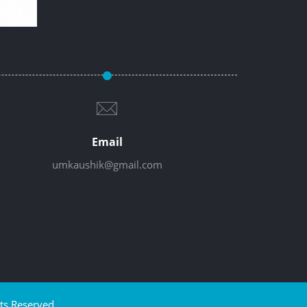
Email
umkaushik@gmail.com
ts Reserved