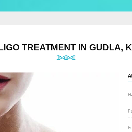
ILIGO TREATMENT IN GUDLA, 
A
Ha
P
E