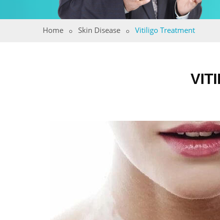
Home
Skin Disease
Vitiligo Treatment
VIT