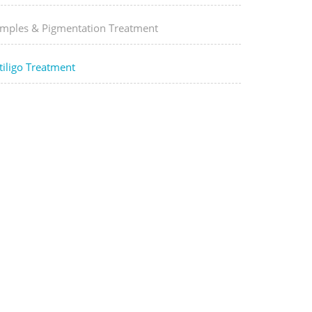
imples & Pigmentation Treatment
tiligo Treatment