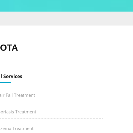
KOTA
ll Services
ir Fall Treatment
soriasis Treatment
czema Treatment