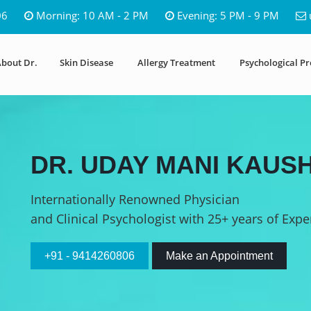
06
Morning: 10 AM - 2 PM
Evening: 5 PM - 9 PM
bout Dr.
Skin Disease
Allergy Treatment
Psychological P
DR. UDAY MANI KAUSH
Internationally Renowned Physician
and Clinical Psychologist with 25+ years of Expe
+91 - 9414260806
Make an Appointment