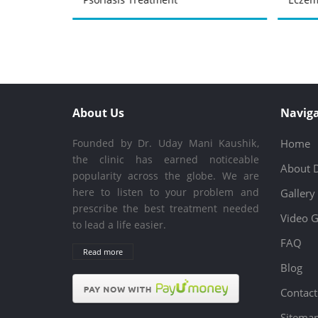
About Us
Naviga
Founded by Dr. Uday Mani Kaushik,
Home
the clinic has earned noticeable
About 
popularity across the globe. We are
here to listen to your problem and
Gallery
prescribe the best treatment needed
Video G
to lead a life easier.
FAQ
Read more
Blog
Contact
Sitema