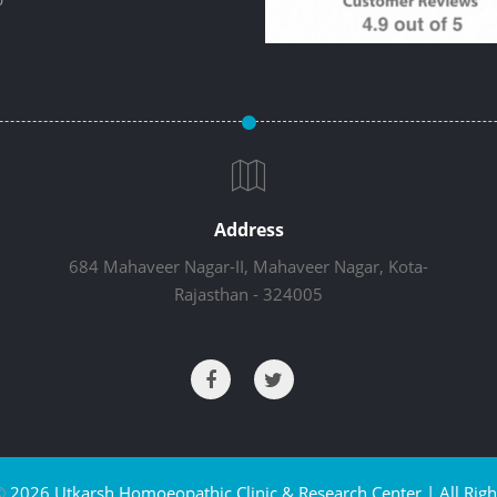
Address
684 Mahaveer Nagar-II, Mahaveer Nagar, Kota-
Rajasthan - 324005
©
2026 Utkarsh Homoeopathic Clinic & Research Center | All Righ