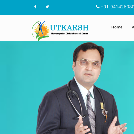
+91-94142608
Home
A