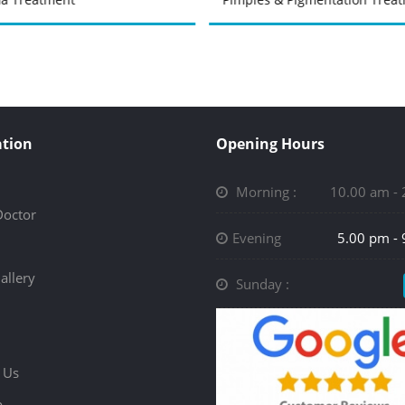
tion
Opening Hours
Morning :
10.00 am -
Doctor
Evening
5.00 pm -
allery
Sunday :
 Us
p