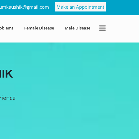
umkaushik@gmail.com
Make an Appointment
roblems
Female Disease
Male Disease
IK
rience