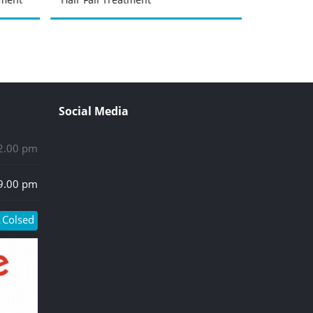
Social Media
 2.00 pm
 9.00 pm
Colsed