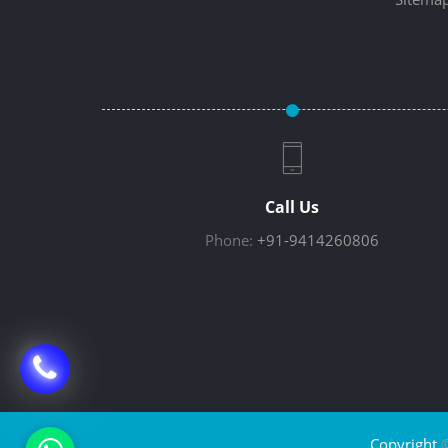
Call Us
Phone:
+91-9414260806
Copyright