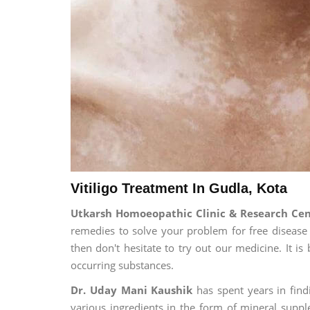
Vitiligo Treatment In Gudla, Kota
Utkarsh Homoeopathic Clinic & Research Cen
remedies to solve your problem for free disease l
then don't hesitate to try out our medicine. It 
occurring substances.
Dr. Uday Mani Kaushik
has spent years in findi
various ingredients in the form of mineral suppl