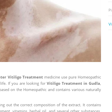
P
Vi
ter Vitiligo Treatment
medicine use pure Homeopathic
ife. If you are looking for
Vitiligo Treatment in Gudla
,
is based on the Homeopathic and contains various naturally
ng out the correct composition of the extract. It contains
ement, vitamins, herbal oil, and several other substances.