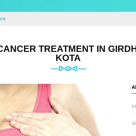
ent
CANCER TREATMENT IN GIRD
KOTA
A
M
W