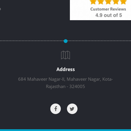
p
Address
684 Mahaveer Nagar-II, Mahaveer Nagar, Kota-
Rajasthan - 324005