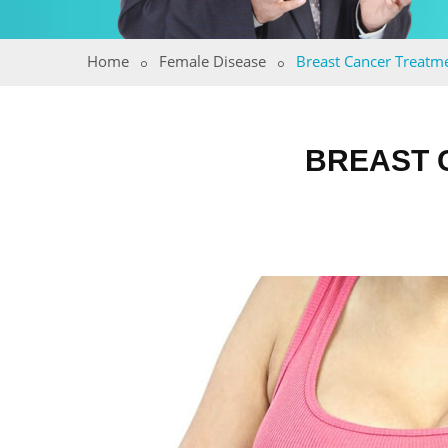
Home
Female Disease
Breast Cancer Treatm
BREAST 