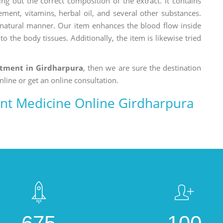
ng out the correct composition of the extract. It contains
ement, vitamins, herbal oil, and several other substances.
a natural manner. Our item enhances the blood flow inside
o the body tissues. Additionally, the item is likewise tried
atment in Girdharpura
, then we are sure the destination
nline or get an online consultation.
nt Medicine Online Girdharpura