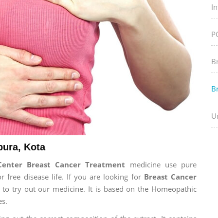
In
P
B
B
Ur
pura, Kota
Center Breast Cancer Treatment
medicine use pure
free disease life. If you are looking for
Breast Cancer
e to try out our medicine. It is based on the Homeopathic
es.