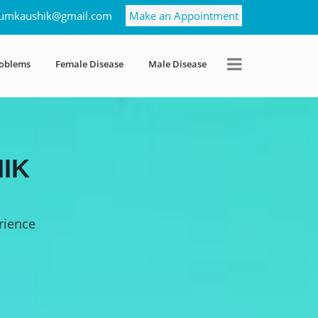
umkaushik@gmail.com
Make an Appointment
roblems
Female Disease
Male Disease
IK
rience