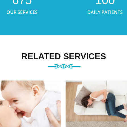
675
100
OUR SERVICES
DAILY PATIENTS
RELATED SERVICES