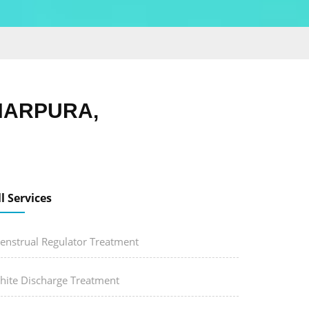
HARPURA,
ll Services
enstrual Regulator Treatment
hite Discharge Treatment