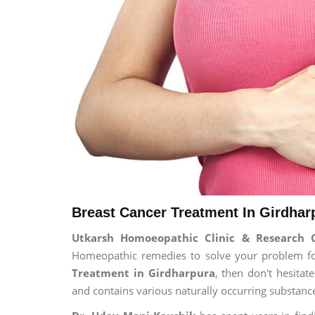
Breast Cancer Treatment In Girdhar
Utkarsh Homoeopathic Clinic & Research 
Homeopathic remedies to solve your problem for 
Treatment in Girdharpura
, then don't hesitat
and contains various naturally occurring substanc