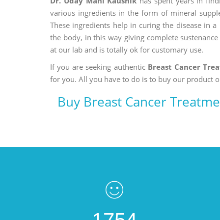
Dr. Uday Mani Kaushik
has spent years in findi
various ingredients in the form of mineral suppl
These ingredients help in curing the disease in 
the body, in this way giving complete sustenance t
at our lab and is totally ok for customary use.
If you are seeking authentic
Breast Cancer Tre
for you. All you have to do is to buy our product o
Buy Breast Cancer Treatme