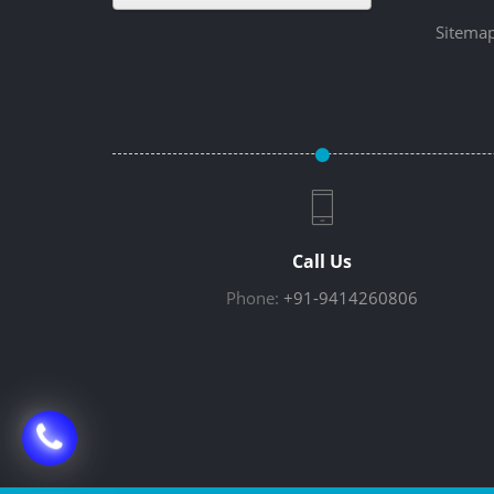
Sitema
Call Us
Phone:
+91-9414260806