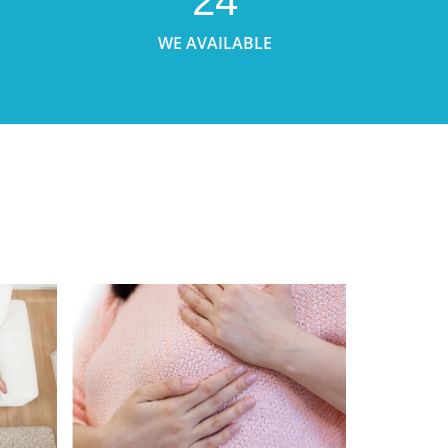
24
WE AVAILABLE