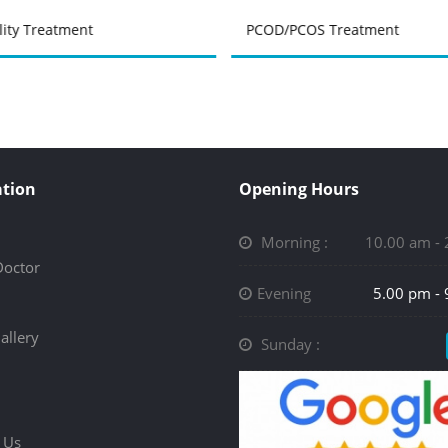
ility Treatment
PCOD/PCOS Treatment
tion
Opening Hours
Morning :
10.00 am -
Doctor
Evening
5.00 pm -
allery
Sunday :
 Us