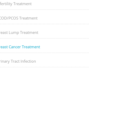
fertility Treatment
COD/PCOS Treatment
reast Lump Treatment
reast Cancer Treatment
inary Tract Infection