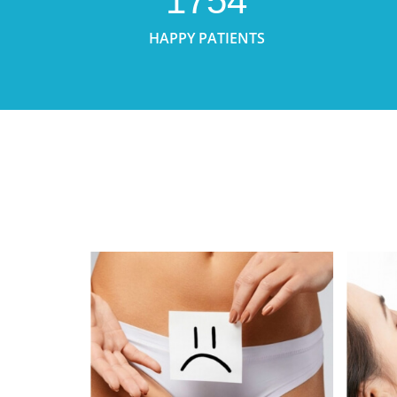
1754
HAPPY PATIENTS