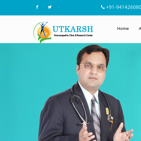
+91-94142608
Home
A