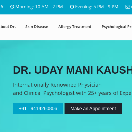
06
Morning: 10 AM - 2 PM
Evening: 5 PM - 9 PM
bout Dr.
Skin Disease
Allergy Treatment
Psychological P
DR. UDAY MANI KAUSH
Internationally Renowned Physician
and Clinical Psychologist with 25+ years of Expe
+91 - 9414260806
Make an Appointment