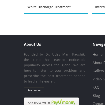
atment
White Discharge Treatment
Infert
About Us
Naviga
Founded by Dr. Uday Mani Kaushik,
Home
the clinic has earned noticeable
About 
popularity across the globe. We are
here to listen to your problem and
Gallery
prescribe the best treatment needed
Video G
to lead a life easier.
FAQ
Read more
Blog
Contact