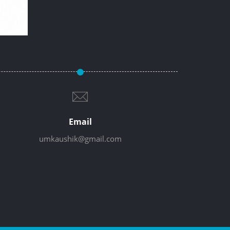
Email
umkaushik@gmail.com