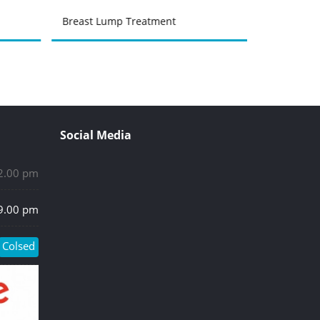
Breast Lump Treatment
Urinary Tr
Social Media
 2.00 pm
 9.00 pm
Colsed