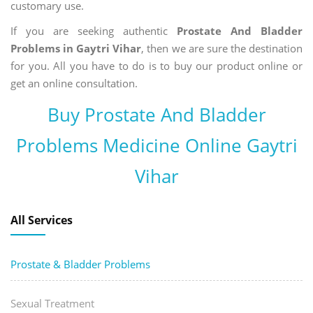
customary use.
If you are seeking authentic
Prostate And Bladder
Problems in Gaytri Vihar
, then we are sure the destination
for you. All you have to do is to buy our product online or
get an online consultation.
Buy Prostate And Bladder
Problems Medicine Online Gaytri
Vihar
All Services
Prostate & Bladder Problems
Sexual Treatment