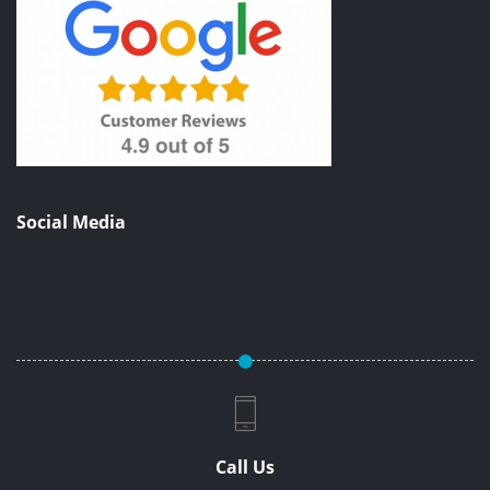
Social Media
Call Us