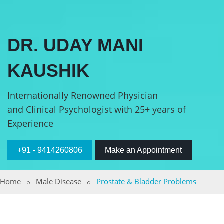
DR. UDAY MANI
KAUSHIK
Internationally Renowned Physician
and Clinical Psychologist with 25+ years of
Experience
+91 - 9414260806
Make an Appointment
Home
Male Disease
Prostate & Bladder Problems