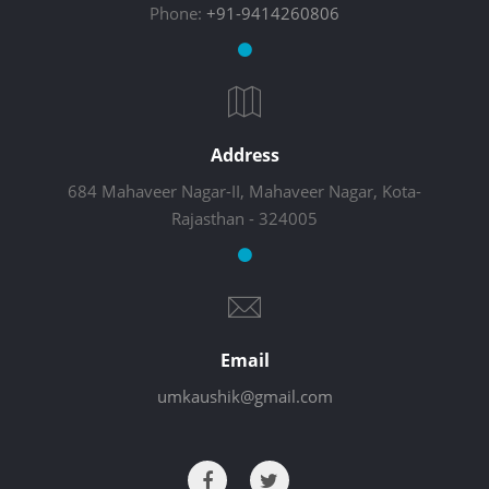
Phone:
+91-9414260806
Address
684 Mahaveer Nagar-II, Mahaveer Nagar, Kota-
Rajasthan - 324005
Email
umkaushik@gmail.com