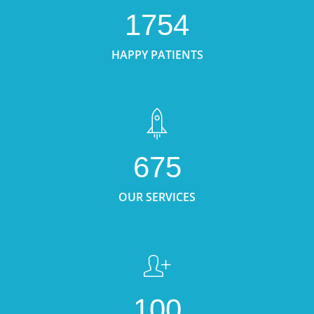
1754
HAPPY PATIENTS
675
OUR SERVICES
100