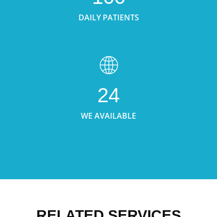
DAILY PATIENTS
24
WE AVAILABLE
RELATED SERVICES