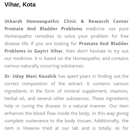
Vihar, Kota
Utkarsh Homoeopathic Clinic & Research Center
Prostate And Bladder Problems
medicine use pure
Homeopathic remedies to solve your problem for free
disease life. If you are looking for
Prostate And Bladder
Problems in Gaytri Vihar
, then don't hesitate to try out
our medicine. It is based on the Homeopathic and contains
various naturally occurring substances.
Dr. Uday Mani Kaushik
has spent years in finding out the
correct composition of the extract. It contains various
ingredients in the form of mineral supplement, vitamins,
herbal oil, and several other substances. These ingredients
help in curing the disease in a natural manner. Our item
enhances the blood flow inside the body, in this way giving
complete sustenance to the body tissues. Additionally, the
item is likewise tried at our lab and is totally ok for