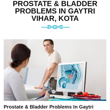
PROSTATE & BLADDER
PROBLEMS IN GAYTRI
VIHAR, KOTA
Prostate & Bladder Problems In Gaytri