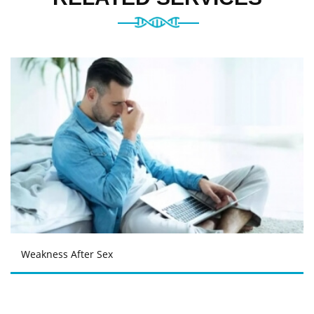
Weakness After Sex