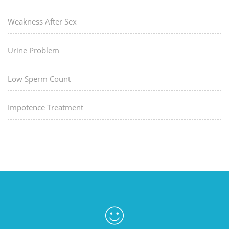
Weakness After Sex
Urine Problem
Low Sperm Count
Impotence Treatment