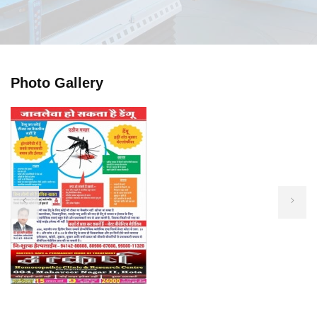
Photo Gallery