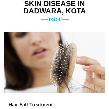
SKIN DISEASE IN
DADWARA, KOTA
Hair Fall Treatment