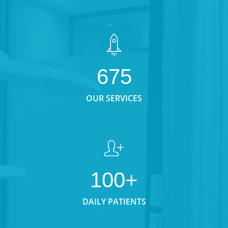
675
OUR SERVICES
100+
DAILY PATIENTS