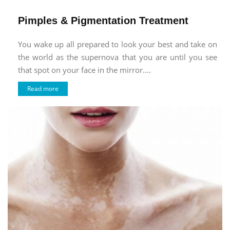
Pimples & Pigmentation Treatment
You wake up all prepared to look your best and take on
the world as the supernova that you are until you see
that spot on your face in the mirror....
Read more