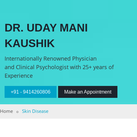
DR. UDAY MANI
KAUSHIK
Internationally Renowned Physician
and Clinical Psychologist with 25+ years of
Experience
+91 - 9414260806
Make an Appointment
Home
Skin Disease