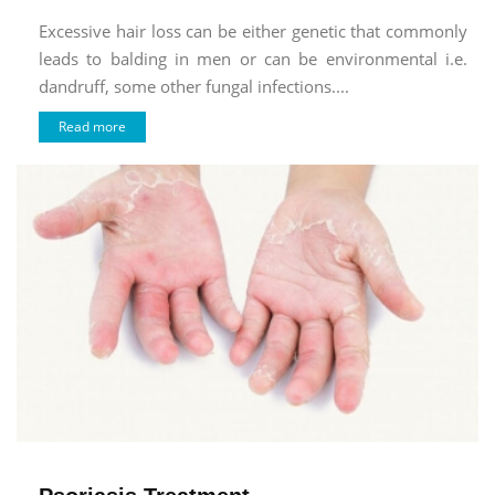
Excessive hair loss can be either genetic that commonly
leads to balding in men or can be environmental i.e.
dandruff, some other fungal infections....
Read more