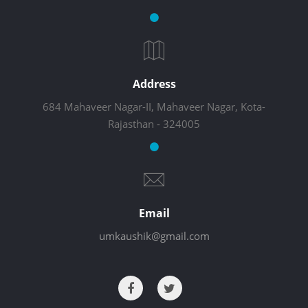
Address
684 Mahaveer Nagar-II, Mahaveer Nagar, Kota-
Rajasthan - 324005
Email
umkaushik@gmail.com