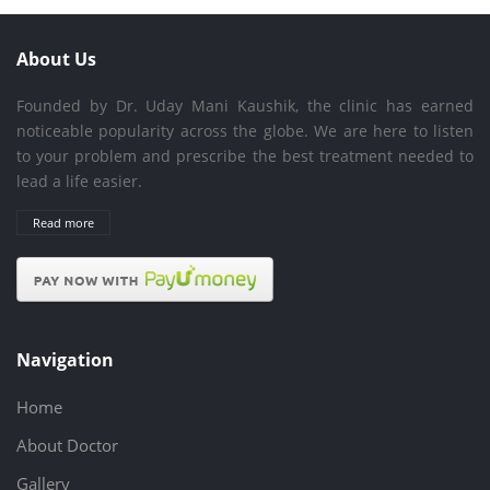
About Us
Founded by Dr. Uday Mani Kaushik, the clinic has earned
noticeable popularity across the globe. We are here to listen
to your problem and prescribe the best treatment needed to
lead a life easier.
Read more
Navigation
Home
About Doctor
Gallery