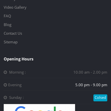
Video Gallery
FAQ
Blog
Contact Us
Sitemap
Opening Hours
Morning :
10.00 am - 2.00 pm
Evening
5.00 pm - 9.00 pm
Sunday :
Colsed