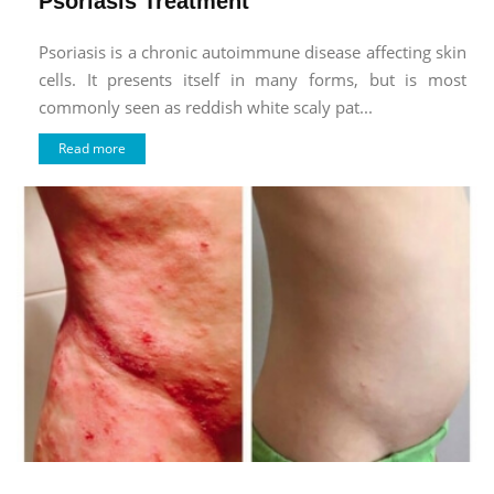
Psoriasis Treatment
Psoriasis is a chronic autoimmune disease affecting skin
cells. It presents itself in many forms, but is most
commonly seen as reddish white scaly pat...
Read more