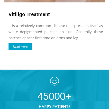
Vitiligo Treatment
It is a relatively common disease that presents itself as
white depigmented patches on skin. Generally these
patches appear first time on arms and leg...
Read more
45000+
HAPPY PATIENTS