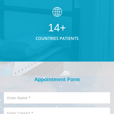
14+
COUNTRIES PATIENTS
Appointment Form