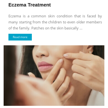
Eczema Treatment
Eczema is a common skin condition that is faced by
many starting from the children to even older members
of the family. Patches on the skin basically ...
Read more