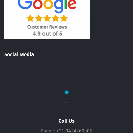
Social Media
Call Us
Phone:
+91-9414260806