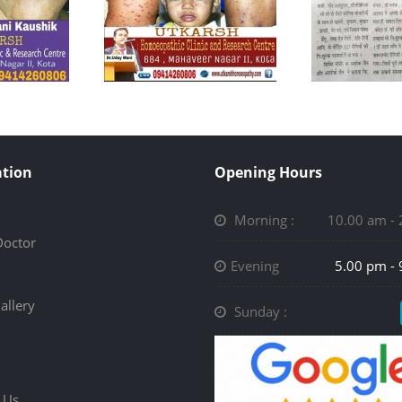
tion
Opening Hours
Morning :
10.00 am -
Doctor
Evening
5.00 pm -
allery
Sunday :
 Us