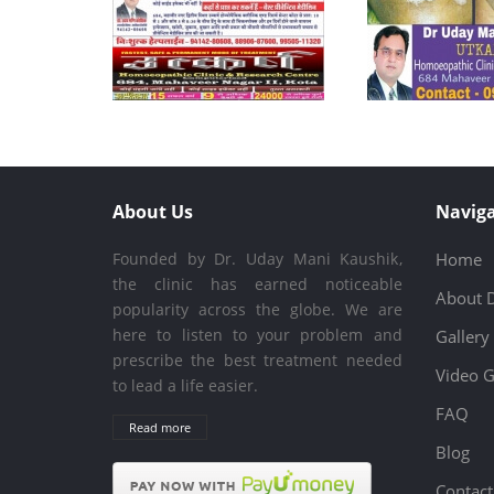
About Us
Naviga
Founded by Dr. Uday Mani Kaushik,
Home
the clinic has earned noticeable
About 
popularity across the globe. We are
here to listen to your problem and
Gallery
prescribe the best treatment needed
Video G
to lead a life easier.
FAQ
Read more
Blog
Contact