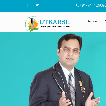
+91-94142608
Home
A