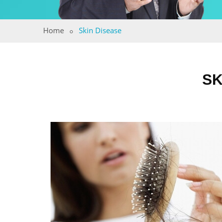
Home
Skin Disease
SK