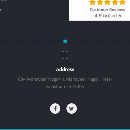
p
Address
684 Mahaveer Nagar-II, Mahaveer Nagar, Kota-
Rajasthan - 324005