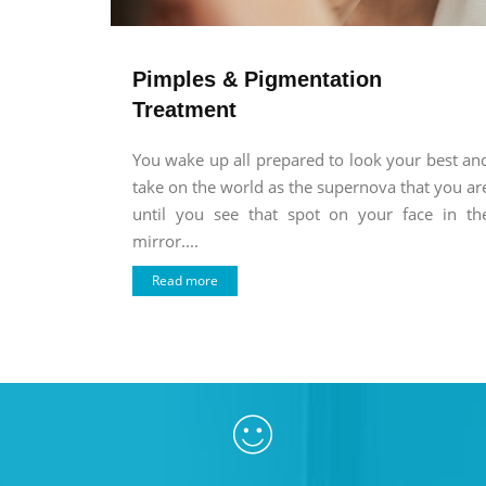
Pimples & Pigmentation
Treatment
You wake up all prepared to look your best an
take on the world as the supernova that you ar
until you see that spot on your face in th
mirror....
Read more