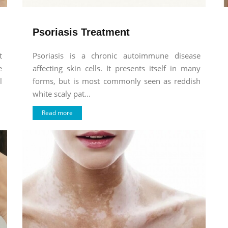
Psoriasis Treatment
t
Psoriasis is a chronic autoimmune disease
e
affecting skin cells. It presents itself in many
l
forms, but is most commonly seen as reddish
white scaly pat...
Read more