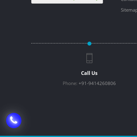
Sitema
Call Us
Phone:
+91-9414260806