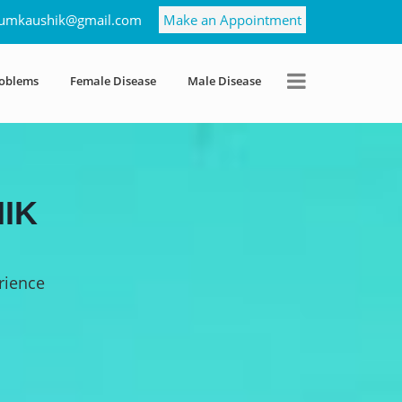
umkaushik@gmail.com
Make an Appointment
roblems
Female Disease
Male Disease
IK
rience