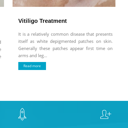
Vitiligo Treatment
It is a relatively common disease that presents
itself as white depigmented patches on skin.
d
Generally these patches appear first time on
e
arms and leg...
e
Read more