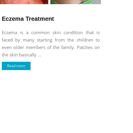
Eczema Treatment
Eczema is a common skin condition that is
faced by many starting from the children to
even older members of the family. Patches on
the skin basically ...
Read more