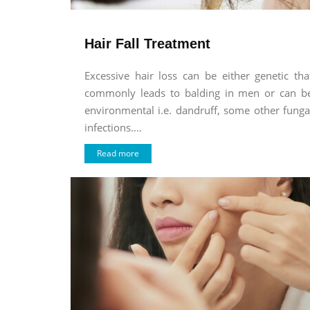
Hair Fall Treatment
Excessive hair loss can be either genetic tha
commonly leads to balding in men or can b
environmental i.e. dandruff, some other funga
infections....
Read more