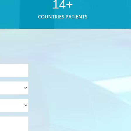
14+
COUNTRIES PATIENTS