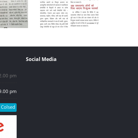
Social Media
 2.00 pm
 9.00 pm
Colsed