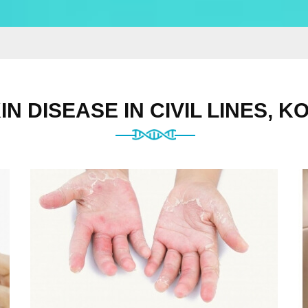
IN DISEASE IN CIVIL LINES, K