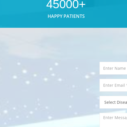
45000+
HAPPY PATIENTS