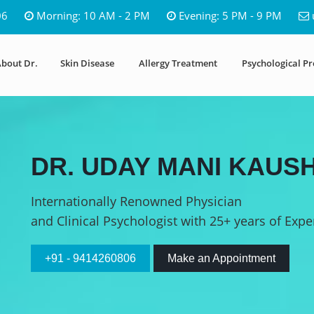
06
Morning: 10 AM - 2 PM
Evening: 5 PM - 9 PM
bout Dr.
Skin Disease
Allergy Treatment
Psychological P
DR. UDAY MANI KAUSH
Internationally Renowned Physician
and Clinical Psychologist with 25+ years of Expe
+91 - 9414260806
Make an Appointment