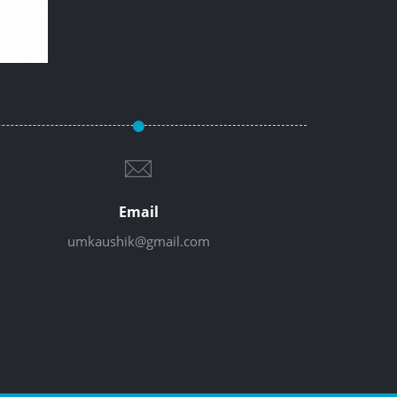
Email
umkaushik@gmail.com