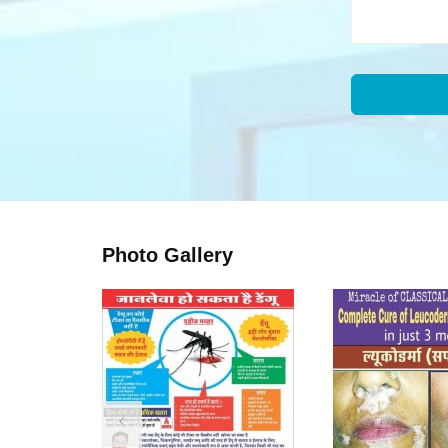
Photo Gallery