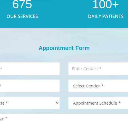
675
100+
OUR SERVICES
DAILY PATIENTS
Appointment Form