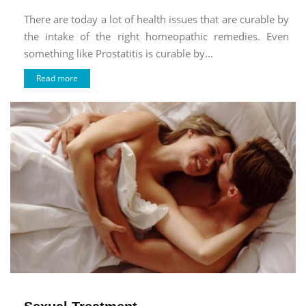
There are today a lot of health issues that are curable by
the intake of the right homeopathic remedies. Even
something like Prostatitis is curable by...
Read more