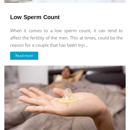
Low Sperm Count
When it comes to a low sperm count, it can tend to
affect the fertility of the men. This at times, could be the
reason for a couple that has been tryi...
Read more