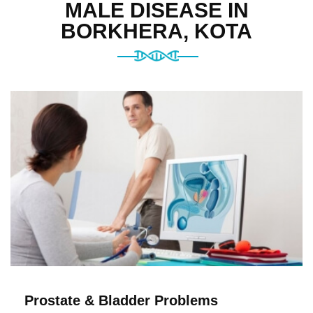
MALE DISEASE IN
BORKHERA, KOTA
Prostate & Bladder Problems