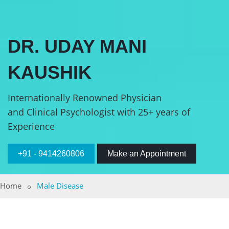
DR. UDAY MANI
KAUSHIK
Internationally Renowned Physician
and Clinical Psychologist with 25+ years of
Experience
+91 - 9414260806
Make an Appointment
Home
Male Disease