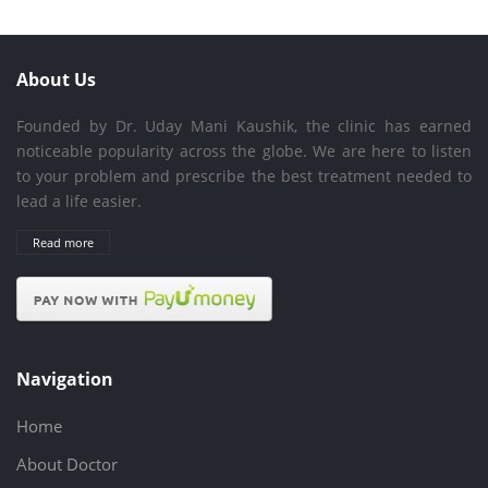
About Us
Founded by Dr. Uday Mani Kaushik, the clinic has earned
noticeable popularity across the globe. We are here to listen
to your problem and prescribe the best treatment needed to
lead a life easier.
Read more
Navigation
Home
About Doctor