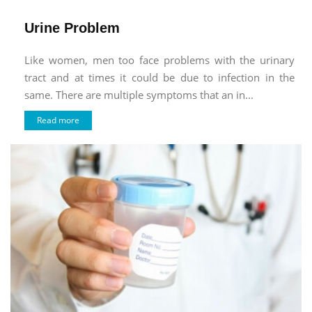
Urine Problem
Like women, men too face problems with the urinary
tract and at times it could be due to infection in the
same. There are multiple symptoms that an in...
Read more