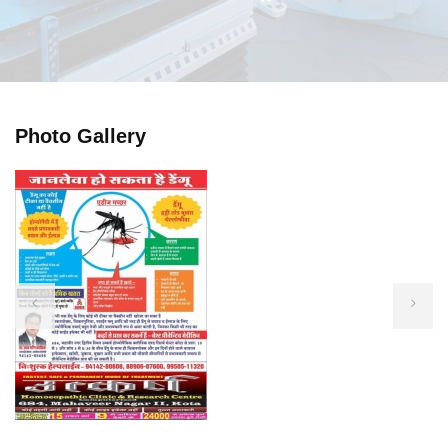
Photo Gallery