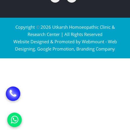
Copyright
©
2026 Utkarsh Homoeopathic Clinic &
Research Center | All Rights Reserved
Website Designed & Promoted by Webmount -
Web
Designing,
Google Promotion,
Branding Company