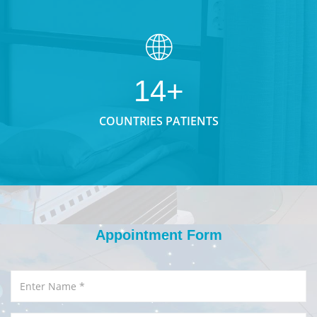
14+
COUNTRIES PATIENTS
Appointment Form