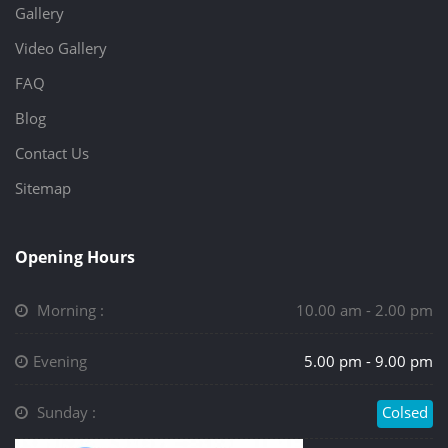
Gallery
Video Gallery
FAQ
Blog
Contact Us
Sitemap
Opening Hours
Morning :
10.00 am - 2.00 pm
Evening
5.00 pm - 9.00 pm
Sunday :
Colsed