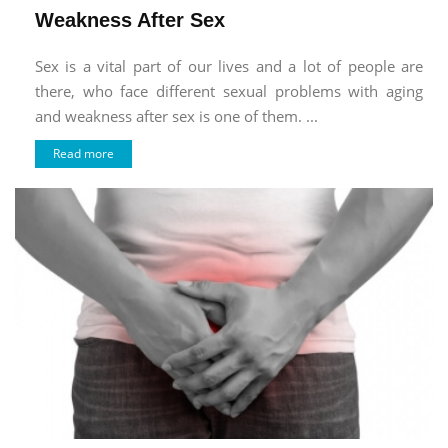
Weakness After Sex
Sex is a vital part of our lives and a lot of people are
there, who face different sexual problems with aging
and weakness after sex is one of them. ...
Read more