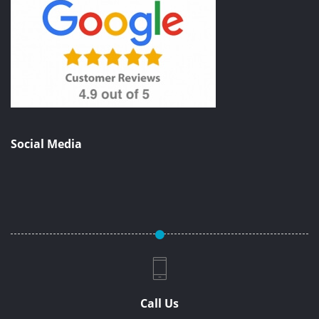
Social Media
Call Us