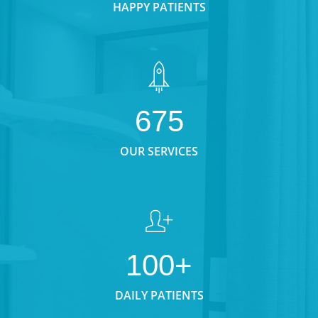
HAPPY PATIENTS
675
OUR SERVICES
100+
DAILY PATIENTS