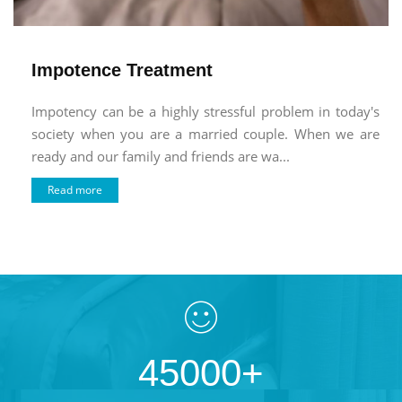
Impotence Treatment
Impotency can be a highly stressful problem in today's
society when you are a married couple. When we are
ready and our family and friends are wa...
Read more
45000+