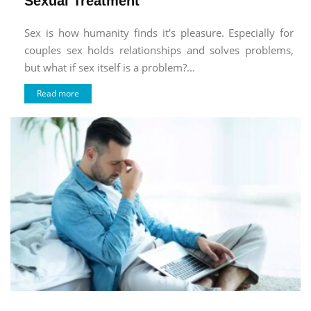
Sexual Treatment
Sex is how humanity finds it's pleasure. Especially for
couples sex holds relationships and solves problems,
but what if sex itself is a problem?...
Read more