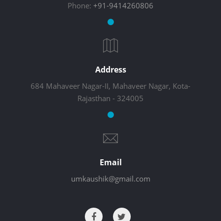
Phone:
+91-9414260806
Address
684 Mahaveer Nagar-II, Mahaveer Nagar, Kota-
Rajasthan - 324005
Email
umkaushik@gmail.com