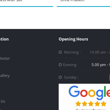
tion
Opening Hours
Morning :
10.00 am -
Doctor
Evening
5.00 pm -
allery
Sunday :
 Us
p