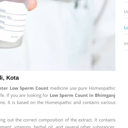
U
L
I
i, Kota
enter Low Sperm Count
medicine use pure Homeopathic
fe. If you are looking for
Low Sperm Count in Bhimganj
cine. It is based on the Homeopathic and contains various
ng out the correct composition of the extract. It contains
ement, vitamins, herbal oil, and several other substances.