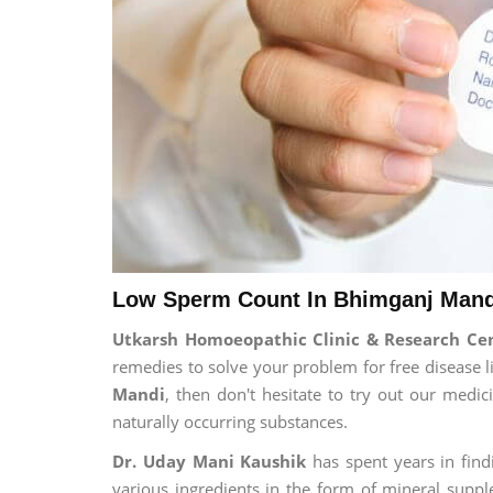
Low Sperm Count In Bhimganj Mand
Utkarsh Homoeopathic Clinic & Research C
remedies to solve your problem for free disease li
Mandi
, then don't hesitate to try out our medi
naturally occurring substances.
Dr. Uday Mani Kaushik
has spent years in findi
various ingredients in the form of mineral suppl