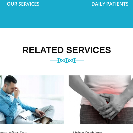
OUR SERVICES
DAILY PATIENTS
RELATED SERVICES
ess After Sex
Urine Problem