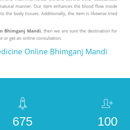
a natural manner. Our item enhances the blood flow inside
o the body tissues. Additionally, the item is likewise tried
in Bhimganj Mandi
, then we are sure the destination for
e or get an online consultation.
dicine Online Bhimganj Mandi
675
100