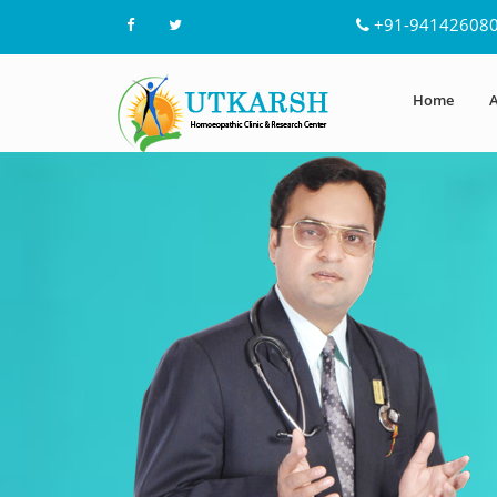
+91-94142608
Home
A