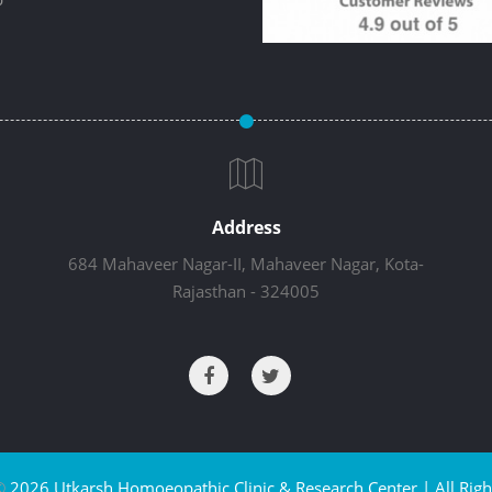
Address
684 Mahaveer Nagar-II, Mahaveer Nagar, Kota-
Rajasthan - 324005
©
2026 Utkarsh Homoeopathic Clinic & Research Center | All Righ