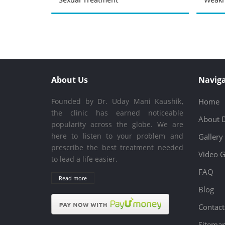
About Us
Naviga
Founded by Dr. Uday Mani Kaushik,
Home
the clinic has earned noticeable
About 
popularity across the globe. We are
here to listen to your problem and
Gallery
prescribe the best treatment needed
Video G
to lead a life easier.
FAQ
Read more
Blog
Contact
Sitema