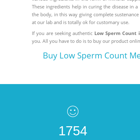
These ingredients help in curing the disease in 
the body, in this way giving complete sustenance t
at our lab and is totally ok for customary use.
If you are seeking authentic
Low Sperm Count 
you. All you have to do is to buy our product onlin
Buy Low Sperm Count Me
1754