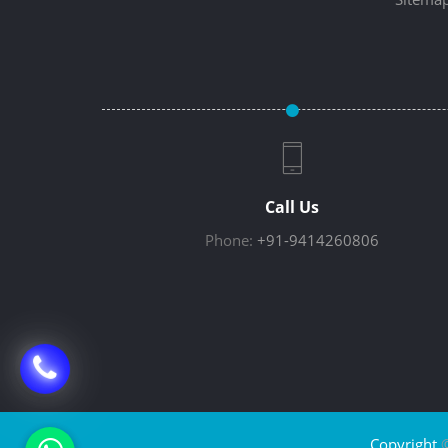
Call Us
Phone:
+91-9414260806
Copyright