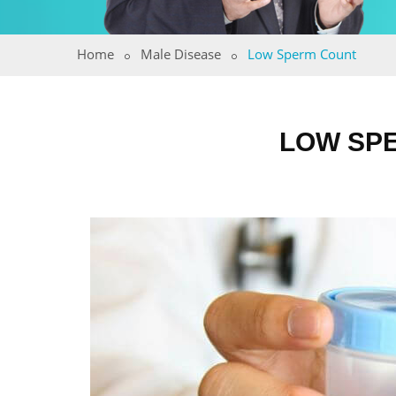
Home
Male Disease
Low Sperm Count
LOW SPE