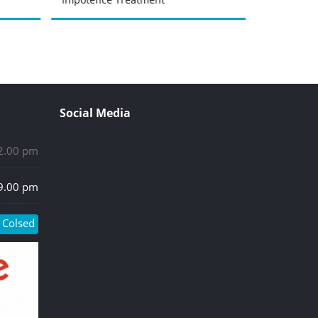
Social Media
 2.00 pm
 9.00 pm
Colsed