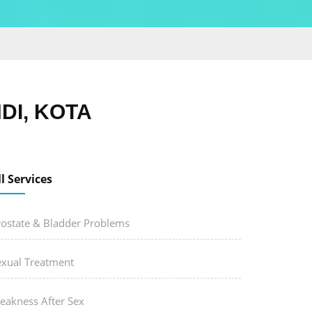
DI, KOTA
ll Services
rostate & Bladder Problems
exual Treatment
eakness After Sex