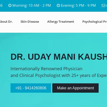
06
Morning: 10 AM - 2 PM
Evening: 5 PM - 9 PM
bout Dr.
Skin Disease
Allergy Treatment
Psychological P
DR. UDAY MANI KAUSH
Internationally Renowned Physician
and Clinical Psychologist with 25+ years of Expe
+91 - 9414260806
Make an Appointment