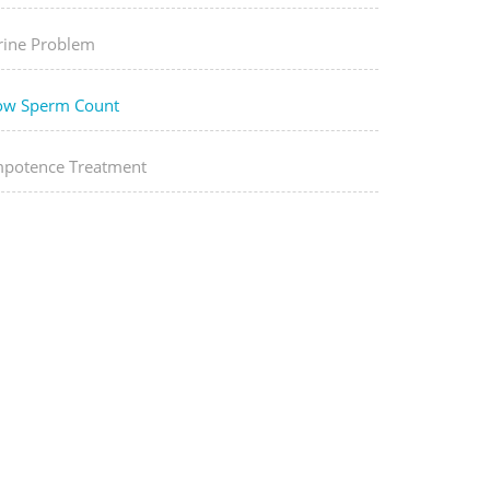
rine Problem
ow Sperm Count
mpotence Treatment