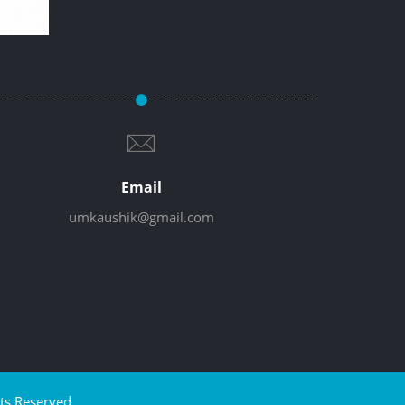
Email
umkaushik@gmail.com
ts Reserved