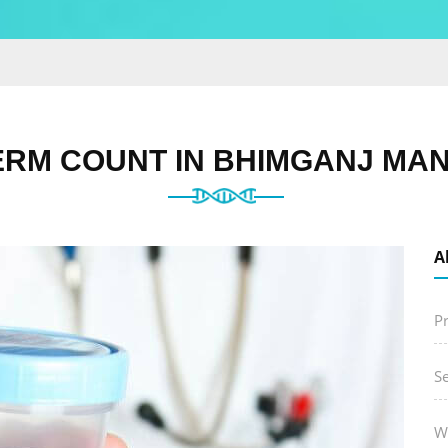
RM COUNT IN BHIMGANJ MAN
A
P
S
W