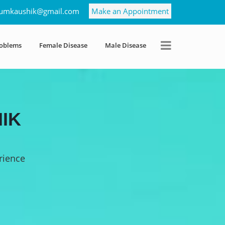
umkaushik@gmail.com
Make an Appointment
roblems
Female Disease
Male Disease
IK
rience