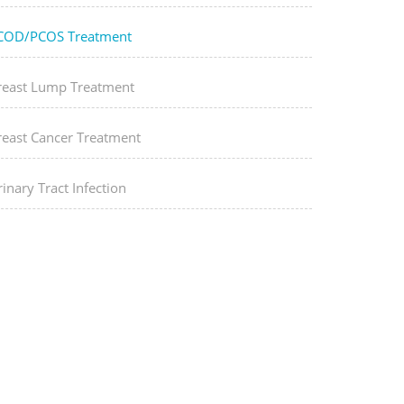
COD/PCOS Treatment
reast Lump Treatment
reast Cancer Treatment
inary Tract Infection