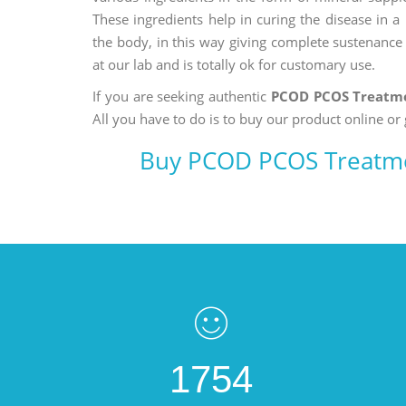
These ingredients help in curing the disease in 
the body, in this way giving complete sustenance t
at our lab and is totally ok for customary use.
If you are seeking authentic
PCOD PCOS Treatme
All you have to do is to buy our product online or 
Buy PCOD PCOS Treatme
1754