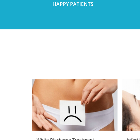
HAPPY PATIENTS
atment
White Discharge Treatment
Infert