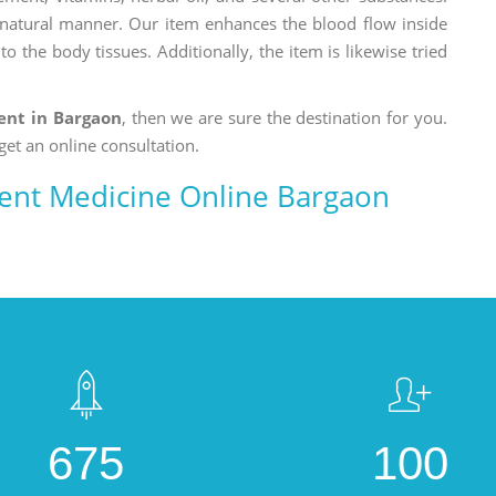
a natural manner. Our item enhances the blood flow inside
o the body tissues. Additionally, the item is likewise tried
nt in Bargaon
, then we are sure the destination for you.
get an online consultation.
nt Medicine Online Bargaon
675
100