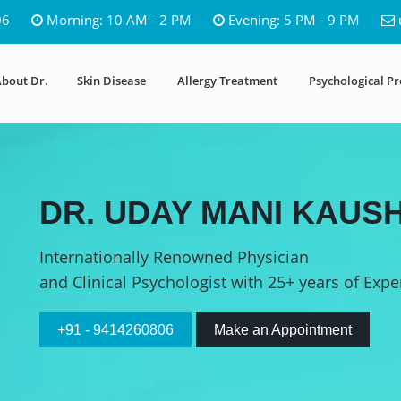
06
Morning: 10 AM - 2 PM
Evening: 5 PM - 9 PM
bout Dr.
Skin Disease
Allergy Treatment
Psychological P
DR. UDAY MANI KAUSH
Internationally Renowned Physician
and Clinical Psychologist with 25+ years of Expe
+91 - 9414260806
Make an Appointment