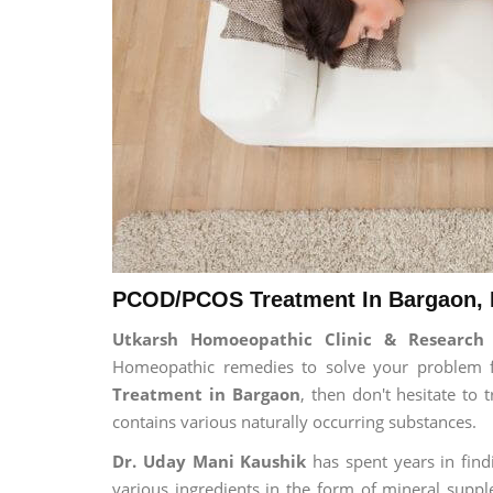
PCOD/PCOS Treatment In Bargaon, 
Utkarsh Homoeopathic Clinic & Researc
Homeopathic remedies to solve your problem for
Treatment in Bargaon
, then don't hesitate to
contains various naturally occurring substances.
Dr. Uday Mani Kaushik
has spent years in findi
various ingredients in the form of mineral suppl