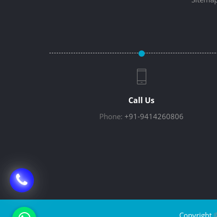
Call Us
Phone:
+91-9414260806
Copyright