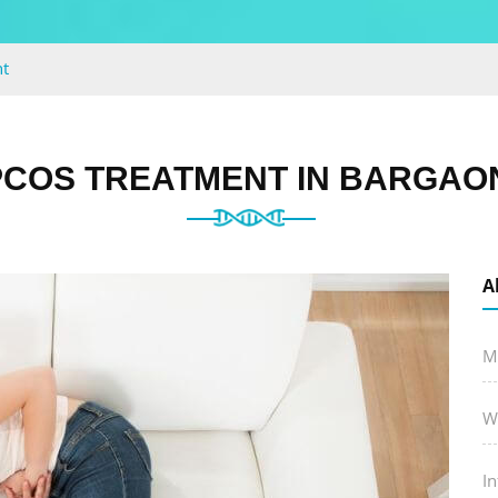
t
COS TREATMENT IN BARGAON
A
M
W
In