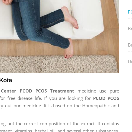
P
B
B
Ur
Kota
h Center PCOD PCOS Treatment
medicine use pure
 free disease life. If you are looking for
PCOD PCOS
 try out our medicine. It is based on the Homeopathic and
ng out the correct composition of the extract. It contains
ement, vitamins, herbal oil, and several other substances.