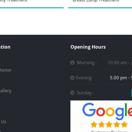
tion
Opening Hours
Morning :
10.00 am -
Doctor
Evening
5.00 pm -
allery
Sunday :
 Us
p