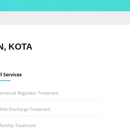
, KOTA
ll Services
enstrual Regulator Treatment
hite Discharge Treatment
fertility Treatment