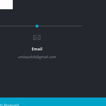
Email
umkaushik@gmail.com
ts Reserved