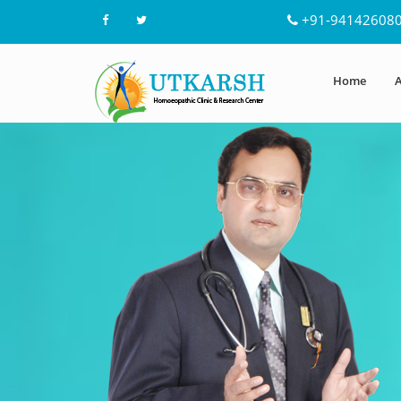
+91-94142608
Home
A