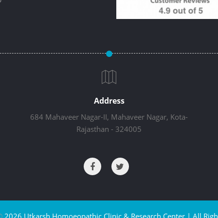
Address
684 Mahaveer Nagar-II, Mahaveer Nagar, Kota-
Rajasthan - 324005
©
2026 Utkarsh Homoeopathic Clinic & Research Center | All Righ