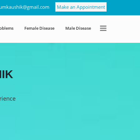
umkaushik@gmail.com
Make an Appointment
roblems
Female Disease
Male Disease
IK
rience