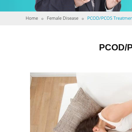
Home
Female Disease
PCOD/PCOS Treatmen
PCOD/P