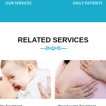
OUR SERVICES
DAILY PATIENTS
RELATED SERVICES
ility Treatment
Breast Lump Treatment