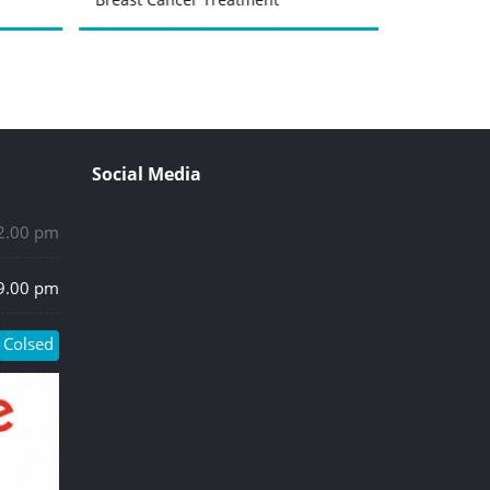
Social Media
 2.00 pm
 9.00 pm
Colsed