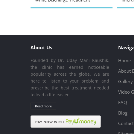
About Us
Naviga
Founded by Dr. Uday Mani Kaushik,
Home
the clinic has earned noticeable
About 
popularity across the globe. We are
here to listen to your problem and
Gallery
prescribe the best treatment needed
Video G
to lead a life easier.
FAQ
Read more
Blog
Contact
Sitema