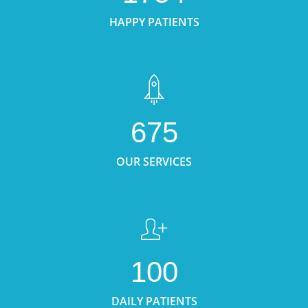
HAPPY PATIENTS
675
OUR SERVICES
100
DAILY PATIENTS