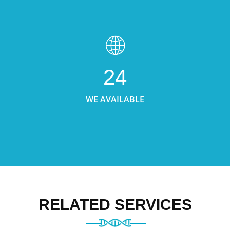
24
WE AVAILABLE
RELATED SERVICES