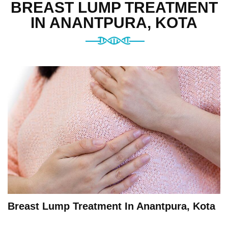
BREAST LUMP TREATMENT
IN ANANTPURA, KOTA
Breast Lump Treatment In Anantpura, Kota