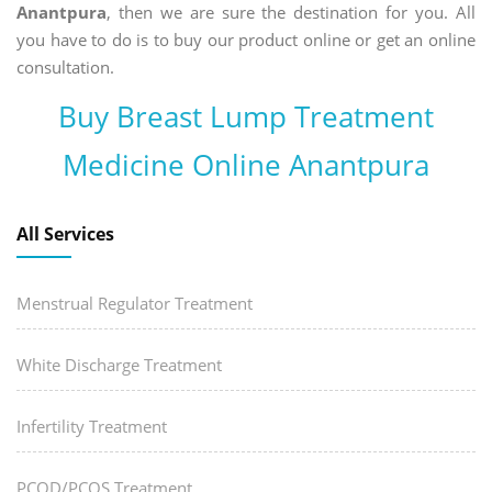
Anantpura
, then we are sure the destination for you. All
you have to do is to buy our product online or get an online
consultation.
Buy Breast Lump Treatment
Medicine Online Anantpura
All Services
Menstrual Regulator Treatment
White Discharge Treatment
Infertility Treatment
PCOD/PCOS Treatment