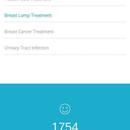
Breast Lump Treatment
Breast Cancer Treatment
Urinary Tract Infection
1754