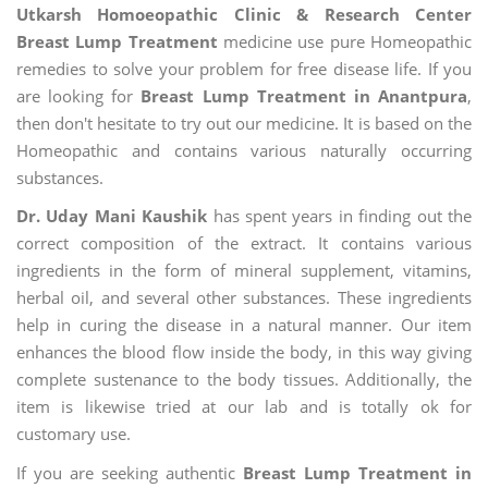
Utkarsh Homoeopathic Clinic & Research Center
Breast Lump Treatment
medicine use pure Homeopathic
remedies to solve your problem for free disease life. If you
are looking for
Breast Lump Treatment in Anantpura
,
then don't hesitate to try out our medicine. It is based on the
Homeopathic and contains various naturally occurring
substances.
Dr. Uday Mani Kaushik
has spent years in finding out the
correct composition of the extract. It contains various
ingredients in the form of mineral supplement, vitamins,
herbal oil, and several other substances. These ingredients
help in curing the disease in a natural manner. Our item
enhances the blood flow inside the body, in this way giving
complete sustenance to the body tissues. Additionally, the
item is likewise tried at our lab and is totally ok for
customary use.
If you are seeking authentic
Breast Lump Treatment in