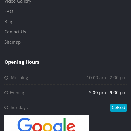
Video Gallery
FAQ
Blog
Contact Us
Sitemap
Opening Hours
Morning :
10.00 am - 2.00 pm
Evening
5.00 pm - 9.00 pm
Sunday :
Colsed