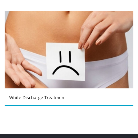
White Discharge Treatment