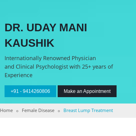
DR. UDAY MANI
KAUSHIK
Internationally Renowned Physician
and Clinical Psychologist with 25+ years of
Experience
+91 - 9414260806
Make an Appointment
Home
Female Disease
Breast Lump Treatment