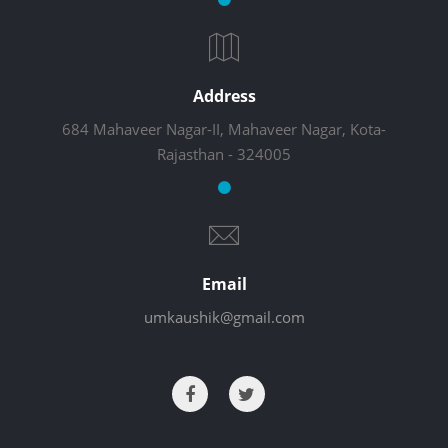
Address
684 Mahaveer Nagar-II, Mahaveer Nagar, Kota-
Rajasthan - 324005
Email
umkaushik@gmail.com