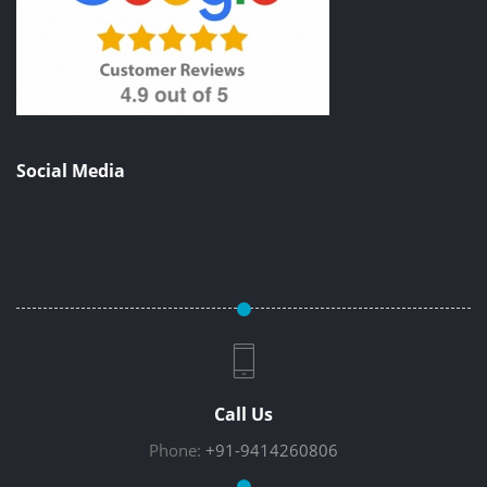
Social Media
Call Us
Phone:
+91-9414260806