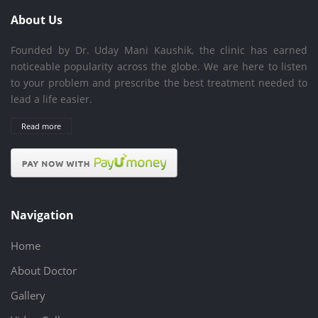
About Us
Founded by Dr. Uday Mani Kaushik, the clinic has earned
noticeable popularity across the globe. We are here to listen
to your problem and prescribe the best treatment needed to
lead a life easier.
Read more
Navigation
Home
About Doctor
Gallery