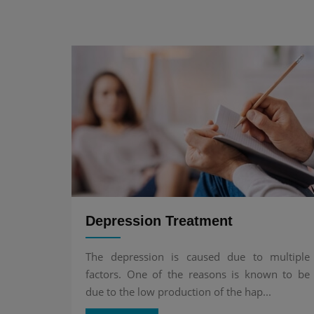
Depression Treatment
The depression is caused due to multiple
factors. One of the reasons is known to be
due to the low production of the hap...