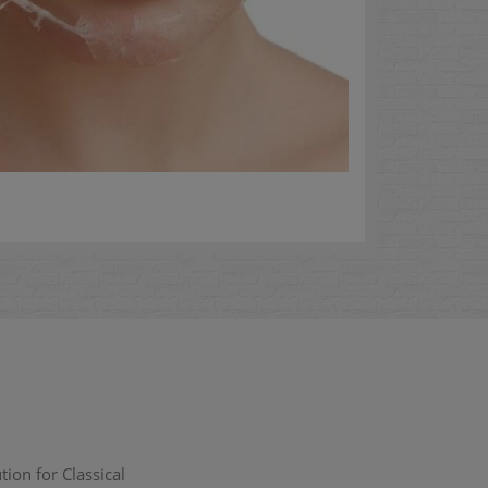
ion for Classical