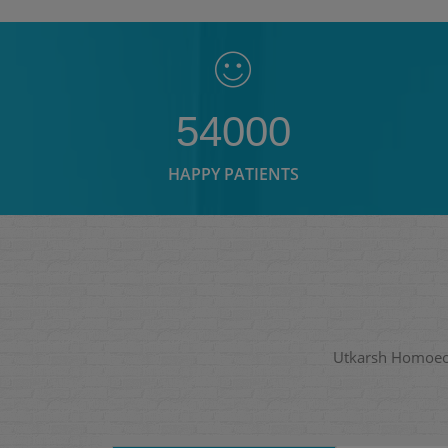
54000
HAPPY PATIENTS
Utkarsh Homoeopa