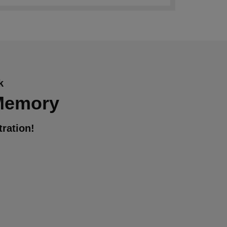
k
 Memory
ration!