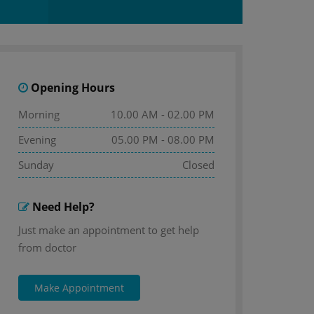
Opening Hours
Morning
10.00 AM - 02.00 PM
Evening
05.00 PM - 08.00 PM
Sunday
Closed
Need Help?
Just make an appointment to get help
from doctor
Make Appointment