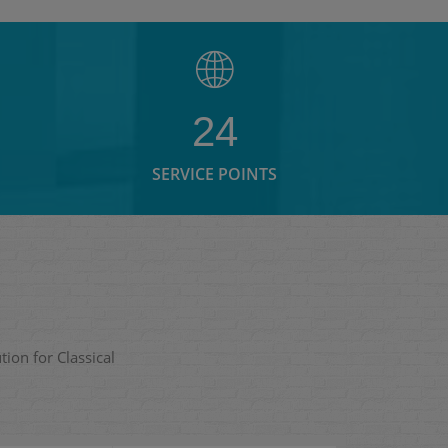
24
SERVICE POINTS
ion for Classical