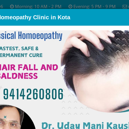
06
Morning: 10 AM - 2 PM
Evening: 5 PM - 9 PM
Homeopathy Clinic in Kota
bout Dr.
Skin Disease
Allergy Treatment
Psychological P