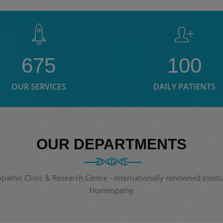
675
100
OUR SERVICES
DAILY PATIENTS
OUR DEPARTMENTS
thic Clinic & Research Centre - Internationally renowned Institut
Homeopathy