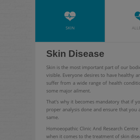
SKIN
ALL
Skin Disease
Skin is the most important part of our bodi
visible. Everyone desires to have healthy 
suffer from a wide range of health conditi
some major ailment.
That's why it becomes mandatory that if you
proper analysis done and ensure that you a
same.
Homoeopathic Clinic And Research Centre 
when it comes to the treatment of skin dise