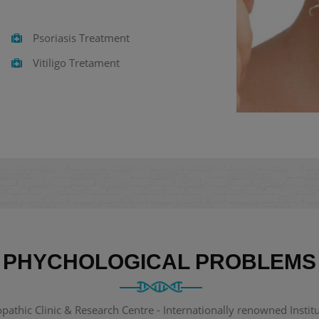
Psoriasis Treatment
Vitiligo Tretament
PHYCHOLOGICAL PROBLEMS
thic Clinic & Research Centre - Internationally renowned Institut