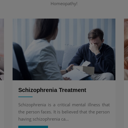
Homeopathy!
Schizophrenia Treatment
Schizophrenia is a critical mental illness that
the person faces. It is believed that the person
having schizophrenia ca...