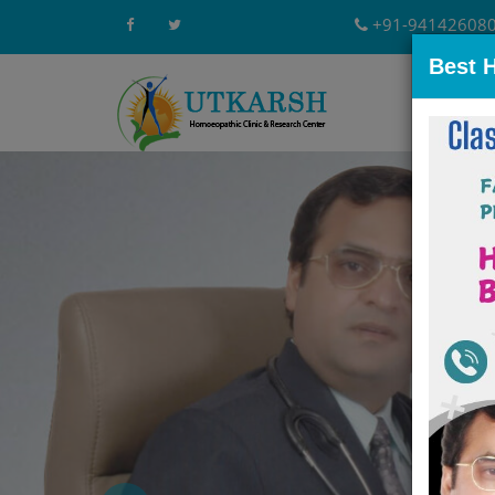
+91-94142608
Best 
Home
A
Previous