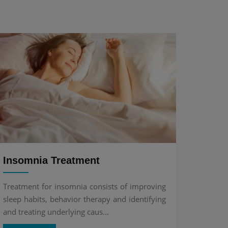
Insomnia Treatment
Treatment for insomnia consists of improving
sleep habits, behavior therapy and identifying
and treating underlying caus...