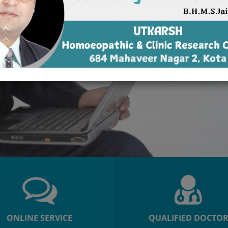
ONLINE SERVICE
QUALIFIED DOCTO