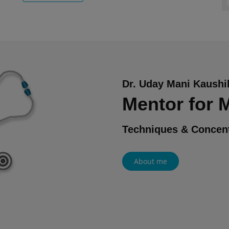
Dr. Uday Mani Kaushi
Mentor for
Techniques & Concent
About me