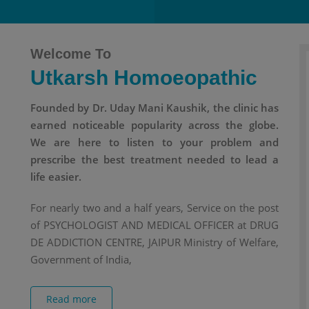
Welcome To
Utkarsh Homoeopathic
Founded by Dr. Uday Mani Kaushik, the clinic has
earned noticeable popularity across the globe.
We are here to listen to your problem and
prescribe the best treatment needed to lead a
life easier.
For nearly two and a half years, Service on the post
of PSYCHOLOGIST AND MEDICAL OFFICER at DRUG
DE ADDICTION CENTRE, JAIPUR Ministry of Welfare,
Government of India,
Read more