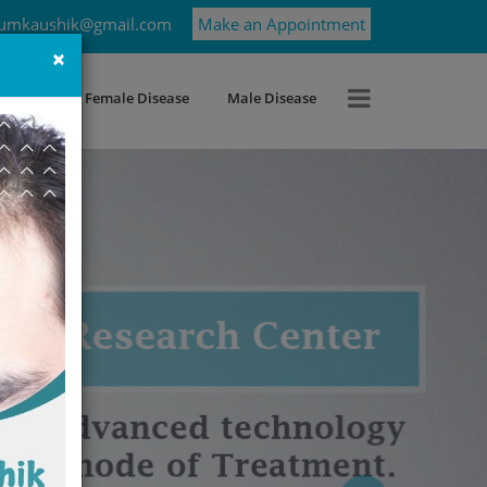
umkaushik@gmail.com
Make an Appointment
×
roblems
Female Disease
Male Disease
Next