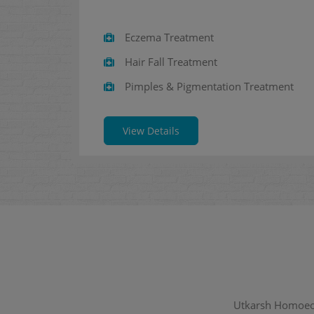
Eczema Treatment
Hair Fall Treatment
Pimples & Pigmentation Treatment
View Details
Utkarsh Homoeopa