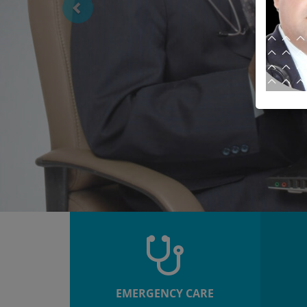
EMERGENCY CARE