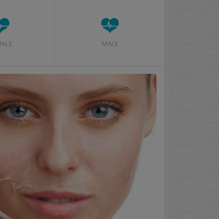
MALE
MALE