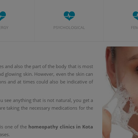
ERGY
PSYCHOLOGICAL
FE
es and also the part of the body that is most
and glowing skin. However, even the skin can
ons and at times could also be indicative of
 see anything that is not natural, you get a
re taking the necessary medications for the
is one of the
homeopathy clinics in Kota
ases.