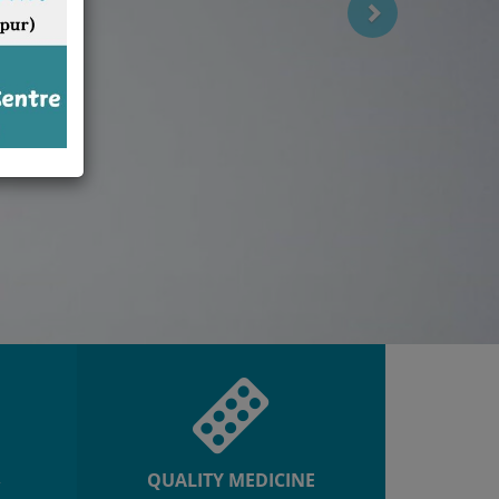
R
QUALITY MEDICINE