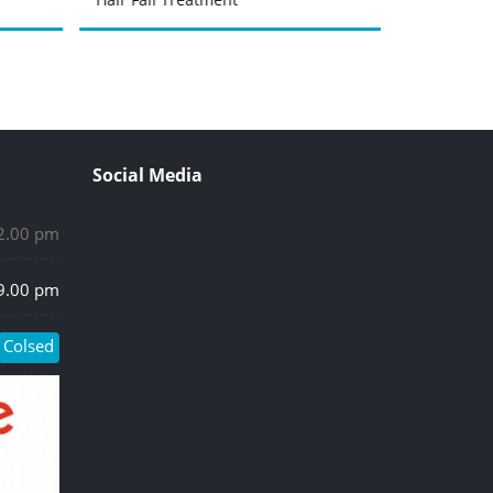
Social Media
 2.00 pm
 9.00 pm
Colsed