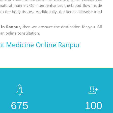
a natural manner. Our item enhances the blood flow inside
o the body tissues. Additionally, the item is likewise tried
 in Ranpur
, then we are sure the destination for you. All
 an online consultation.
t Medicine Online Ranpur
675
100