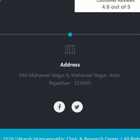
Address
684 Mahaveer Nagar-II, Mahaveer Nagar, Kota-
Rajasthan - 324005
©
2026 Utkarsh Homoeopathic Clinic & Research Center | All Righ