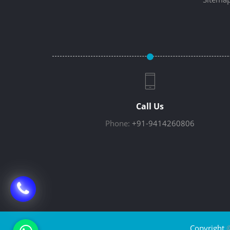
Call Us
Phone:
+91-9414260806
Copyright