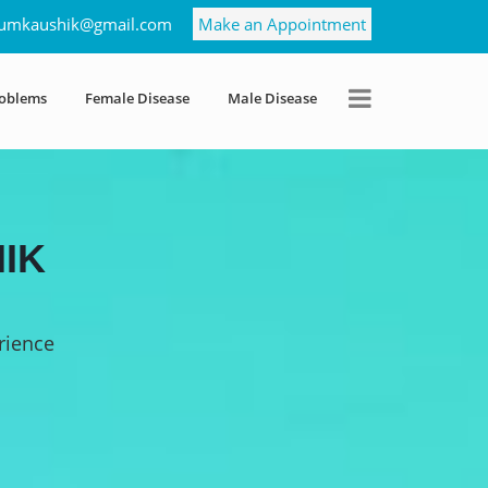
umkaushik@gmail.com
Make an Appointment
roblems
Female Disease
Male Disease
IK
rience