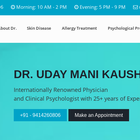
06
Morning: 10 AM - 2 PM
Evening: 5 PM - 9 PM
bout Dr.
Skin Disease
Allergy Treatment
Psychological P
DR. UDAY MANI KAUSH
Internationally Renowned Physician
and Clinical Psychologist with 25+ years of Expe
+91 - 9414260806
Make an Appointment