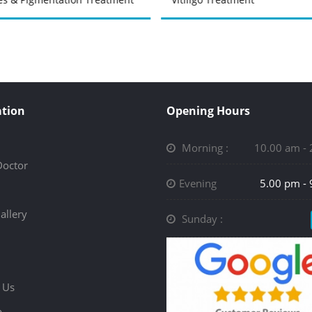
tion
Opening Hours
Morning :
10.00 am -
Doctor
Evening
5.00 pm -
allery
Sunday :
 Us
p