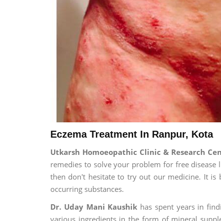
Eczema Treatment In Ranpur, Kota
Utkarsh Homoeopathic Clinic & Research Ce
remedies to solve your problem for free disease li
then don't hesitate to try out our medicine. It 
occurring substances.
Dr. Uday Mani Kaushik
has spent years in findi
various ingredients in the form of mineral suppl