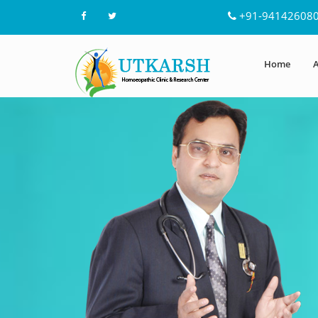
+91-94142608
Home
A