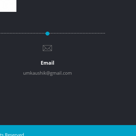
Email
umkaushik@gmail.com
ts Reserved