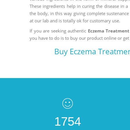
These ingredients help in curing the disease in 
the body, in this way giving complete sustenance t
at our lab and is totally ok for customary use.
If you are seeking authentic
Eczema Treatment
you have to do is to buy our product online or get
Buy Eczema Treatmen
1754