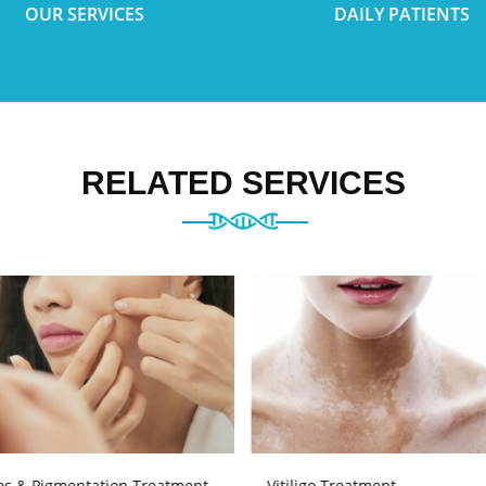
OUR SERVICES
DAILY PATIENTS
RELATED SERVICES
es & Pigmentation Treatment
Vitiligo Treatment