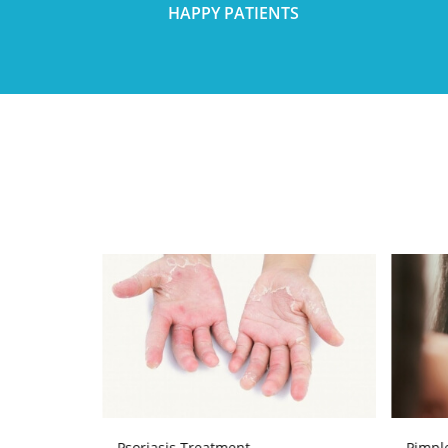
HAPPY PATIENTS
Psoriasis Treatment
Pimpl