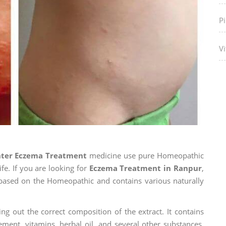
P
Vi
nter Eczema Treatment
medicine use pure Homeopathic
fe. If you are looking for
Eczema Treatment in Ranpur
,
is based on the Homeopathic and contains various naturally
ng out the correct composition of the extract. It contains
ement, vitamins, herbal oil, and several other substances.