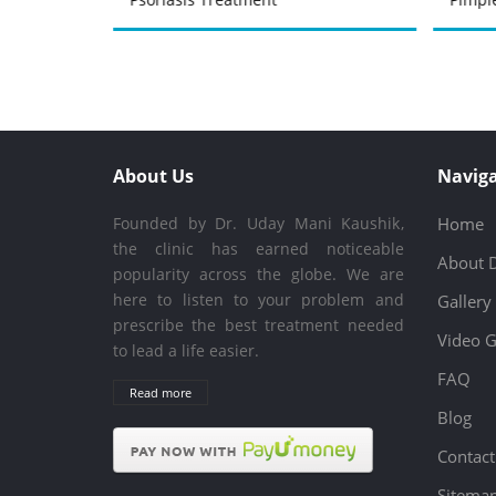
About Us
Naviga
Founded by Dr. Uday Mani Kaushik,
Home
the clinic has earned noticeable
About 
popularity across the globe. We are
here to listen to your problem and
Gallery
prescribe the best treatment needed
Video G
to lead a life easier.
FAQ
Read more
Blog
Contact
Sitema