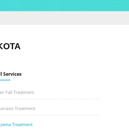
KOTA
ll Services
ir Fall Treatment
soriasis Treatment
czema Treatment