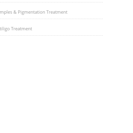
imples & Pigmentation Treatment
tiligo Treatment