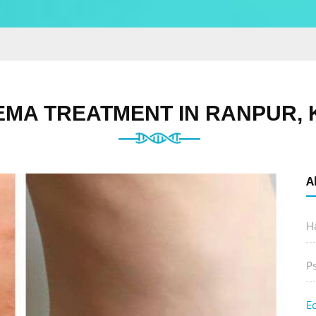
EMA TREATMENT IN RANPUR, 
A
Ha
P
E