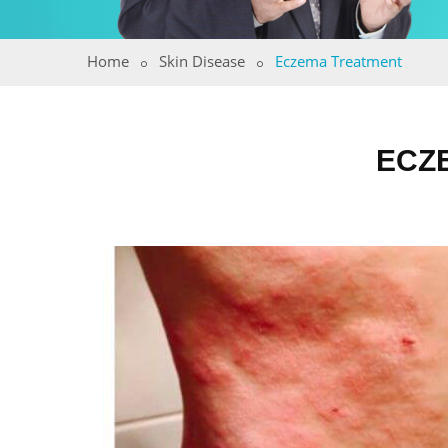
Home
Skin Disease
Eczema Treatment
ECZ